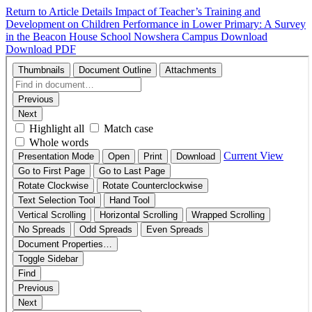
Return to Article Details
Impact of Teacher’s Training and
Development on Children Performance in Lower Primary: A Survey
in the Beacon House School Nowshera Campus
Download
Download PDF