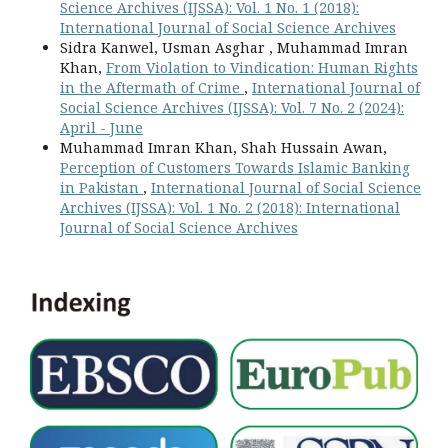
Science Archives (IJSSA): Vol. 1 No. 1 (2018):
International Journal of Social Science Archives
Sidra Kanwel, Usman Asghar , Muhammad Imran
Khan,
From Violation to Vindication: Human Rights
in the Aftermath of Crime
,
International Journal of
Social Science Archives (IJSSA): Vol. 7 No. 2 (2024):
April - June
Muhammad Imran Khan, Shah Hussain Awan,
Perception of Customers Towards Islamic Banking
in Pakistan
,
International Journal of Social Science
Archives (IJSSA): Vol. 1 No. 2 (2018): International
Journal of Social Science Archives