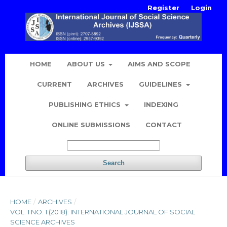
Register
Login
HOME
ABOUT US
AIMS AND SCOPE
CURRENT
ARCHIVES
GUIDELINES
PUBLISHING ETHICS
INDEXING
ONLINE SUBMISSIONS
CONTACT
Search
HOME
/
ARCHIVES
/
VOL. 1 NO. 1 (2018): INTERNATIONAL JOURNAL OF SOCIAL
SCIENCE ARCHIVES