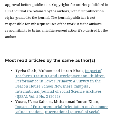
approval before publication. Copyrights for articles published in
IJSSA journal are retained by the authors, with first publication
rights granted to the journal. The journal/publisher is not
responsible for subsequent uses of the work. It is the author’s
responsibility to bring an infringement action if so desired by the
author.
Most read articles by the same author(s)
Tyeba Shah, Muhammad Imran Khan,
Impact of
Teacher’s Training and Development on Children
Performance in Lower Primary: A Survey in the
Beacon House School Nowshera Campus
,
International Journal of Social Science Archives
(IJSSA): Vol. 5 No. 2 (2022)
Yusra, Uzma Saleem, Muhammad Imran Khan,
Impact of Entrepreneurial Orientation on Customer
Value Creation
,
International Journal of Social