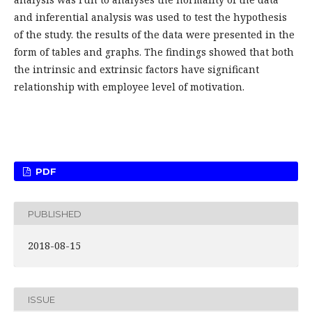
and inferential analysis was used to test the hypothesis
of the study. the results of the data were presented in the
form of tables and graphs. The findings showed that both
the intrinsic and extrinsic factors have significant
relationship with employee level of motivation.
PDF
PUBLISHED
2018-08-15
ISSUE