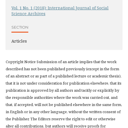
Vol. 1 No. 1 (2018): International Journal of Social
Science Archives
SECTION
Articles
Copyright Notice Submission of an article implies that the work
described has not been published previously (except in the form
of an abstract or as part of a published lecture or academic thesis),
that it is not under consideration for publication elsewhere, that its
publication is approved by all authors and tacitly or explicitly by
the responsible authorities where the work was carried out, and
that, if accepted, will not be published elsewhere in the same form,
in English or in any other language, without the written consent of
the Publisher. The Editors reserve the right to edit or otherwise
alter all contributions, but authors will receive proofs for