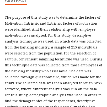
ABSTRACT
The purpose of this study was to determine the factors of
Motivation. Intrinsic and Extrinsic factors of motivation
were identified. And their relationship with employee
motivation was analyzed. For this study, descriptive
analysis technique was used, in which data was collected
from the banking industry. A sample of 215 individuals
were selected from the population. For the selection of
sample, convenient sampling technique was used. During
this technique data was collected from those employees of
the banking industry who assessable. The data was
collected through questionnaire, which was made for the
study. The collected data was then analyzed through SPSS
software, where different analysis was run on the data.
For this study, demographic analysis was used in order to
find the demographics of the respondents, descriptive
analysis was run to analyses the normality of the data