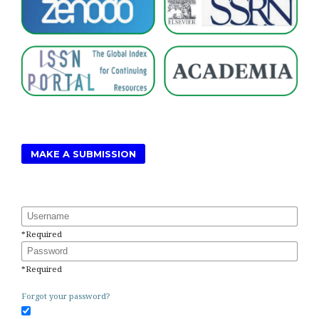
MAKE A SUBMISSION
Username
*
Required
Password
*
Required
Forgot your password?