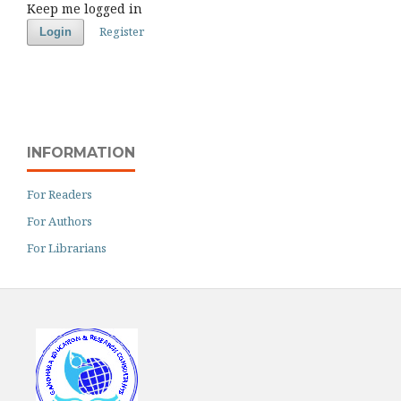
Keep me logged in
Register
Login
INFORMATION
For Readers
For Authors
For Librarians