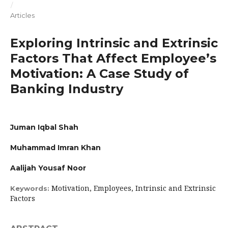
/
Articles
Exploring Intrinsic and Extrinsic
Factors That Affect Employee’s
Motivation: A Case Study of
Banking Industry
Juman Iqbal Shah
Muhammad Imran Khan
Aalijah Yousaf Noor
Motivation, Employees, Intrinsic and Extrinsic
Keywords:
Factors