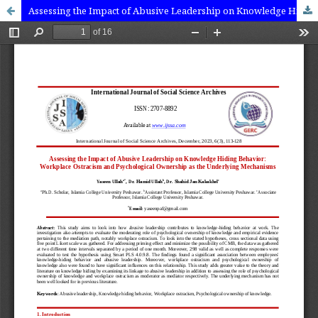
Assessing the Impact of Abusive Leadership on Knowledge Hiding Behavior: Workplace Ostracism and Psychological ownership as the underlying mechanisms