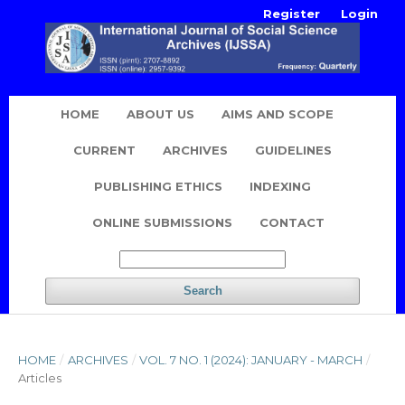
Register
Login
HOME
ABOUT US
AIMS AND SCOPE
CURRENT
ARCHIVES
GUIDELINES
PUBLISHING ETHICS
INDEXING
ONLINE SUBMISSIONS
CONTACT
Search
HOME
/
ARCHIVES
/
VOL. 7 NO. 1 (2024): JANUARY - MARCH
/
Articles