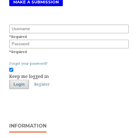
MAKE A SUBMISSION
Username
*
Required
Password
*
Required
Forgot your password?
Keep me logged in
Register
Login
INFORMATION