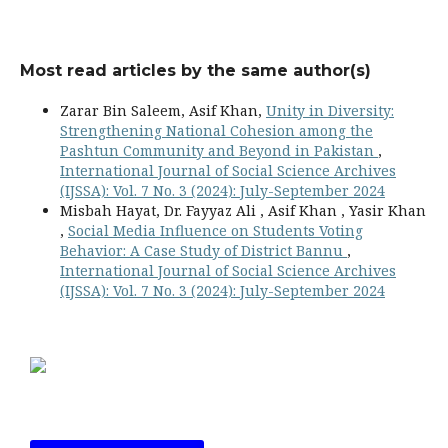
Most read articles by the same author(s)
Zarar Bin Saleem, Asif Khan,
Unity in Diversity:
Strengthening National Cohesion among the
Pashtun Community and Beyond in Pakistan
,
International Journal of Social Science Archives
(IJSSA): Vol. 7 No. 3 (2024): July-September 2024
Misbah Hayat, Dr. Fayyaz Ali , Asif Khan , Yasir Khan
,
Social Media Influence on Students Voting
Behavior: A Case Study of District Bannu
,
International Journal of Social Science Archives
(IJSSA): Vol. 7 No. 3 (2024): July-September 2024