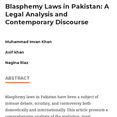
Blasphemy Laws in Pakistan: A
Legal Analysis and
Contemporary Discourse
Muhammad Imran Khan
Asif khan
Nagina Riaz
ABSTRACT
Blasphemy laws in Pakistan have been a subject of
intense debate, scrutiny, and controversy both
domestically and internationally. This article presents a
comprehensive analysis of the evolution, legal