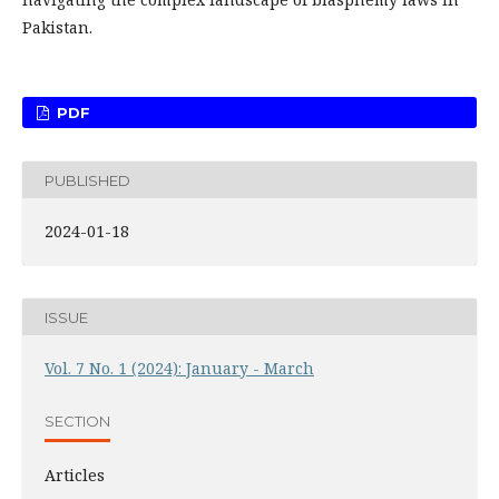
Pakistan.
PDF
PUBLISHED
2024-01-18
ISSUE
Vol. 7 No. 1 (2024): January - March
SECTION
Articles