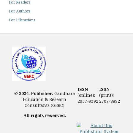
For Readers
For Authors
For Librarians
ISSN
ISSN
© 2024. Publisher:
Gandhara
(online):
(print):
Education & Researh
2957-9392
2707-8892
Consultants (GERC)
All rights reserved.