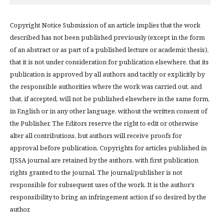
Copyright Notice Submission of an article implies that the work
described has not been published previously (except in the form
of an abstract or as part of a published lecture or academic thesis),
that it is not under consideration for publication elsewhere, that its
publication is approved by all authors and tacitly or explicitly by
the responsible authorities where the work was carried out, and
that, if accepted, will not be published elsewhere in the same form,
in English or in any other language, without the written consent of
the Publisher. The Editors reserve the right to edit or otherwise
alter all contributions, but authors will receive proofs for
approval before publication. Copyrights for articles published in
IJSSA journal are retained by the authors, with first publication
rights granted to the journal. The journal/publisher is not
responsible for subsequent uses of the work. It is the author’s
responsibility to bring an infringement action if so desired by the
author.