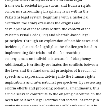
framework, societal implications, and human rights
concerns surrounding blasphemy laws within the
Pakistani legal system. Beginning with a historical
overview, the study examines the origins and
development of these laws within the context of the
Pakistan Penal Code (PPC) and Shariah-based legal
principles. Through an exploration of notable cases and
incidents, the article highlights the challenges faced in
implementing fair trials and the far-reaching
consequences on individuals accused of blasphemy.
Additionally, it critically evaluates the conflicts between
the laws and the fundamental principles of freedom of
speech and expression, delving into the human rights
implications and international perspectives. By reviewing
reform efforts and proposing potential amendments, this
article seeks to contribute to the ongoing discourse on the
need for balanced legal reforms and societal harmony in
navigating the complex landscape of blasphemy laws in