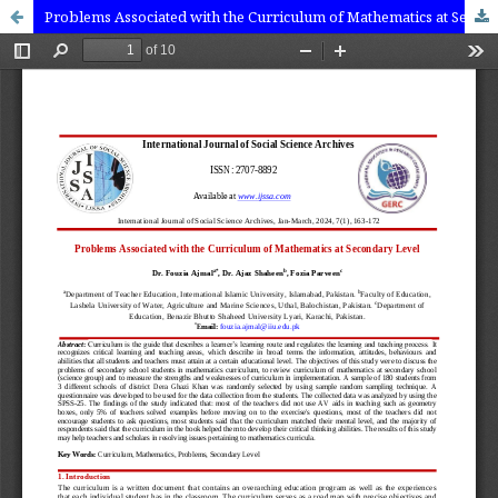
Problems Associated with the Curriculum of Mathematics at Secondary Level