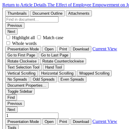
Return to Article Details
The Effect of Employee Empowerment on Job 