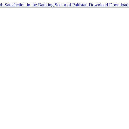
Satisfaction in the Banking Sector of Pakistan
Download
Download