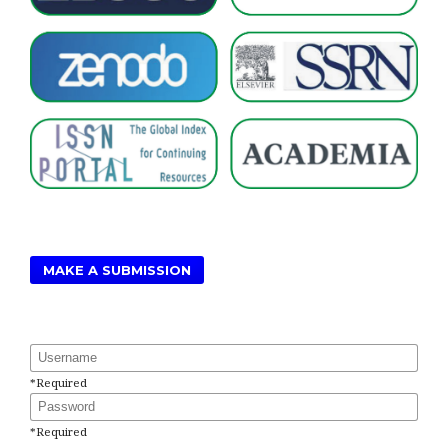
MAKE A SUBMISSION
Username
*
Required
Password
*
Required