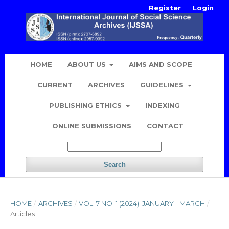
Register
Login
HOME
ABOUT US
AIMS AND SCOPE
CURRENT
ARCHIVES
GUIDELINES
PUBLISHING ETHICS
INDEXING
ONLINE SUBMISSIONS
CONTACT
Search
HOME
/
ARCHIVES
/
VOL. 7 NO. 1 (2024): JANUARY - MARCH
/
Articles