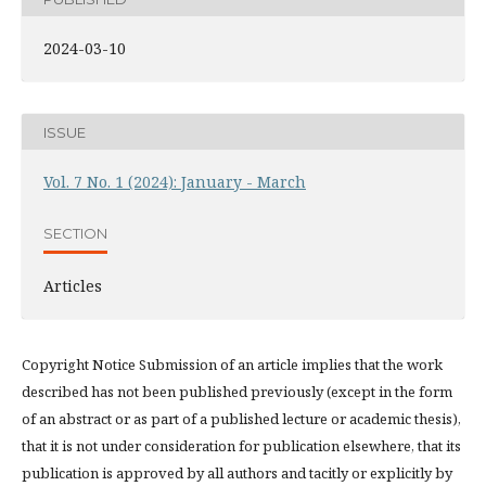
2024-03-10
ISSUE
Vol. 7 No. 1 (2024): January - March
SECTION
Articles
Copyright Notice Submission of an article implies that the work
described has not been published previously (except in the form
of an abstract or as part of a published lecture or academic thesis),
that it is not under consideration for publication elsewhere, that its
publication is approved by all authors and tacitly or explicitly by