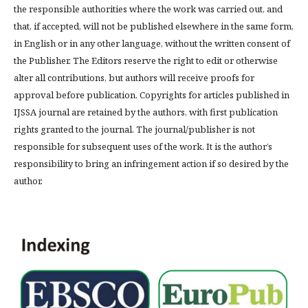
the responsible authorities where the work was carried out, and
that, if accepted, will not be published elsewhere in the same form,
in English or in any other language, without the written consent of
the Publisher. The Editors reserve the right to edit or otherwise
alter all contributions, but authors will receive proofs for
approval before publication. Copyrights for articles published in
IJSSA journal are retained by the authors, with first publication
rights granted to the journal. The journal/publisher is not
responsible for subsequent uses of the work. It is the author’s
responsibility to bring an infringement action if so desired by the
author.