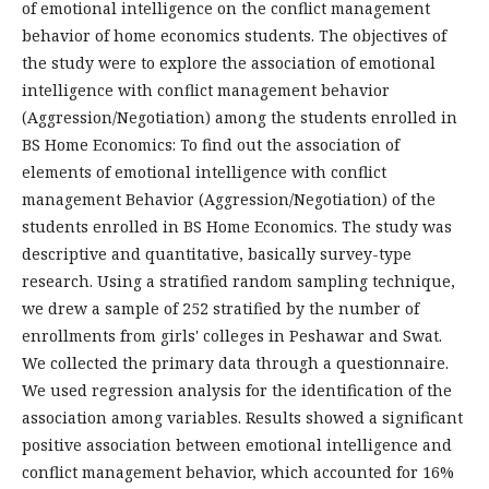
of emotional intelligence on the conflict management
behavior of home economics students. The objectives of
the study were to explore the association of emotional
intelligence with conflict management behavior
(Aggression/Negotiation) among the students enrolled in
BS Home Economics: To find out the association of
elements of emotional intelligence with conflict
management Behavior (Aggression/Negotiation) of the
students enrolled in BS Home Economics. The study was
descriptive and quantitative, basically survey-type
research. Using a stratified random sampling technique,
we drew a sample of 252 stratified by the number of
enrollments from girls' colleges in Peshawar and Swat.
We collected the primary data through a questionnaire.
We used regression analysis for the identification of the
association among variables. Results showed a significant
positive association between emotional intelligence and
conflict management behavior, which accounted for 16%