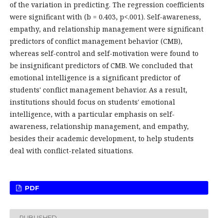
of the variation in predicting. The regression coefficients
were significant with (b = 0.403, p<.001). Self-awareness,
empathy, and relationship management were significant
predictors of conflict management behavior (CMB),
whereas self-control and self-motivation were found to
be insignificant predictors of CMB. We concluded that
emotional intelligence is a significant predictor of
students' conflict management behavior. As a result,
institutions should focus on students' emotional
intelligence, with a particular emphasis on self-
awareness, relationship management, and empathy,
besides their academic development, to help students
deal with conflict-related situations.
PDF
PUBLISHED