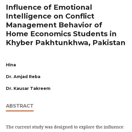
Influence of Emotional
Intelligence on Conflict
Management Behavior of
Home Economics Students in
Khyber Pakhtunkhwa, Pakistan
Hina
Dr. Amjad Reba
Dr. Kausar Takreem
ABSTRACT
The current study was designed to explore the influence