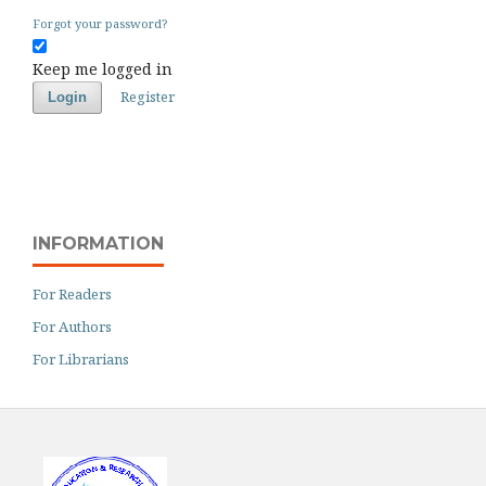
Forgot your password?
Keep me logged in
Register
Login
INFORMATION
For Readers
For Authors
For Librarians