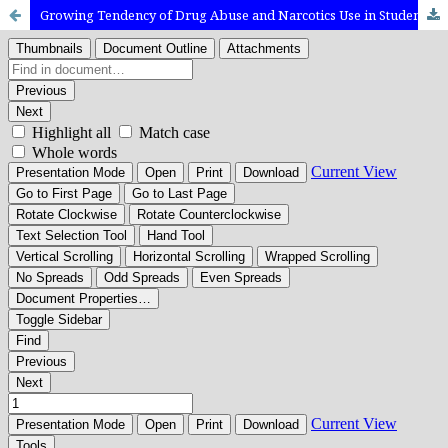
Growing Tendency of Drug Abuse and Narcotics Use in Students