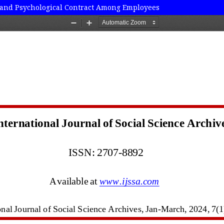
ut and Psychological Contract Among Employees