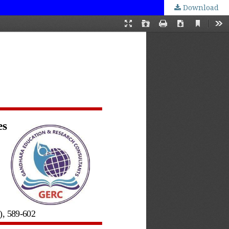
Download