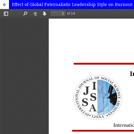
Effect of Global Paternalistic Leadership Style on Burno