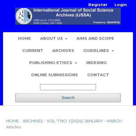
Register
Login
HOME
ABOUT US
AIMS AND SCOPE
CURRENT
ARCHIVES
GUIDELINES
PUBLISHING ETHICS
INDEXING
ONLINE SUBMISSIONS
CONTACT
Search
HOME
/
ARCHIVES
/
VOL. 7 NO. 1 (2024): JANUARY - MARCH
/
Articles