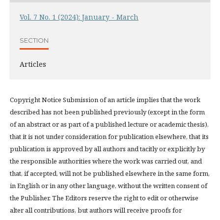
Vol. 7 No. 1 (2024): January - March
SECTION
Articles
Copyright Notice Submission of an article implies that the work
described has not been published previously (except in the form
of an abstract or as part of a published lecture or academic thesis),
that it is not under consideration for publication elsewhere, that its
publication is approved by all authors and tacitly or explicitly by
the responsible authorities where the work was carried out, and
that, if accepted, will not be published elsewhere in the same form,
in English or in any other language, without the written consent of
the Publisher. The Editors reserve the right to edit or otherwise
alter all contributions, but authors will receive proofs for