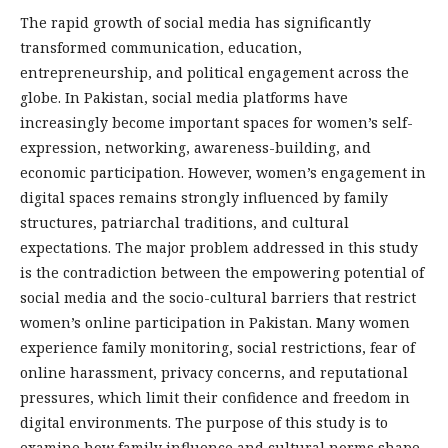
The rapid growth of social media has significantly
transformed communication, education,
entrepreneurship, and political engagement across the
globe. In Pakistan, social media platforms have
increasingly become important spaces for women’s self-
expression, networking, awareness-building, and
economic participation. However, women’s engagement in
digital spaces remains strongly influenced by family
structures, patriarchal traditions, and cultural
expectations. The major problem addressed in this study
is the contradiction between the empowering potential of
social media and the socio-cultural barriers that restrict
women’s online participation in Pakistan. Many women
experience family monitoring, social restrictions, fear of
online harassment, privacy concerns, and reputational
pressures, which limit their confidence and freedom in
digital environments. The purpose of this study is to
examine how family influence and cultural norms shape