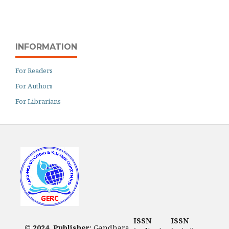
INFORMATION
For Readers
For Authors
For Librarians
ISSN
ISSN
© 2024. Publisher:
Gandhara