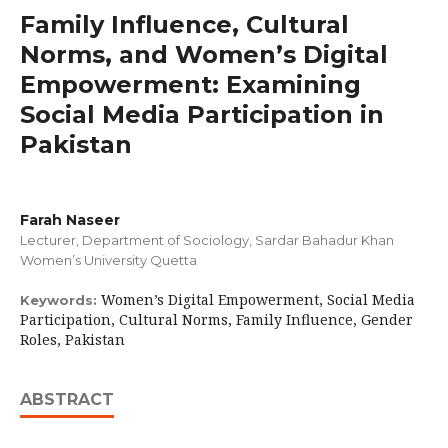
Family Influence, Cultural
Norms, and Women’s Digital
Empowerment: Examining
Social Media Participation in
Pakistan
Farah Naseer
Lecturer, Department of Sociology, Sardar Bahadur Khan
Women’s University Quetta
Women’s Digital Empowerment, Social Media
Keywords:
Participation, Cultural Norms, Family Influence, Gender
Roles, Pakistan
ABSTRACT