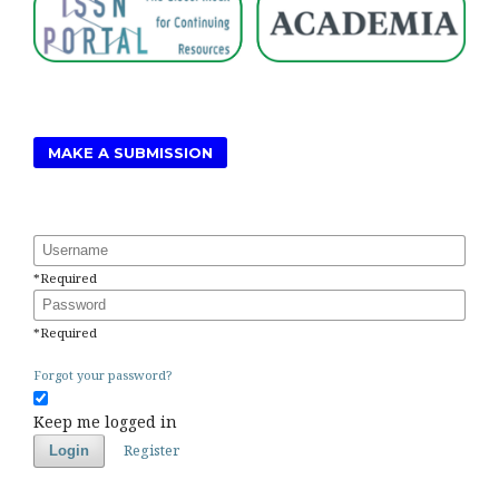
MAKE A SUBMISSION
Username
*
Required
Password
*
Required
Forgot your password?
Keep me logged in
Register
Login