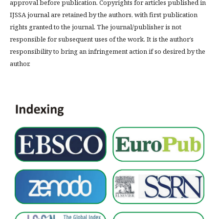
approval before publication. Copyrights for articles published in
IJSSA journal are retained by the authors, with first publication
rights granted to the journal. The journal/publisher is not
responsible for subsequent uses of the work. It is the author’s
responsibility to bring an infringement action if so desired by the
author.