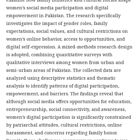
women’s social media participation and digital
empowerment in Pakistan. The research specifically
investigates the impact of gender roles, family
expectations, social values, and cultural restrictions on
women’s online behavior, access to opportunities, and
digital self-expression. A mixed-methods research design
is adopted, combining quantitative surveys with
qualitative interviews among women from urban and
semi-urban areas of Pakistan. The collected data are
analyzed using descriptive statistics and thematic
analysis to identify patterns of digital participation,
empowerment, and barriers. The findings reveal that
although social media offers opportunities for education,
entrepreneurship, social connectivity, and awareness,
women’s digital participation is significantly constrained
by patriarchal attitudes, cultural restrictions, online
harassment, and concerns regarding family honor.