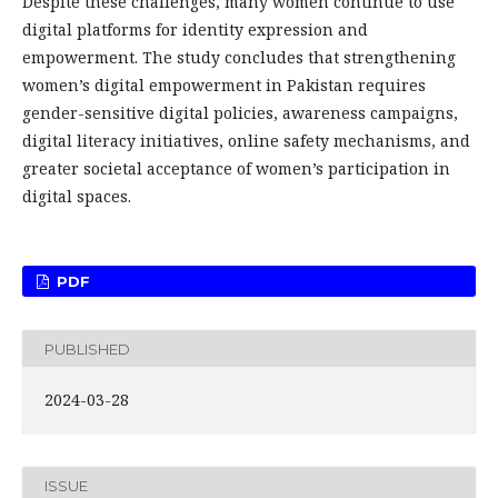
Despite these challenges, many women continue to use
digital platforms for identity expression and
empowerment. The study concludes that strengthening
women’s digital empowerment in Pakistan requires
gender-sensitive digital policies, awareness campaigns,
digital literacy initiatives, online safety mechanisms, and
greater societal acceptance of women’s participation in
digital spaces.
PDF
PUBLISHED
2024-03-28
ISSUE