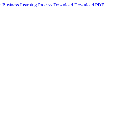
e Business Learning Process
Download
Download PDF