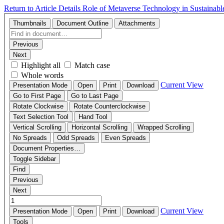
Return to Article Details
Role of Metaverse Technology in Sustainabl