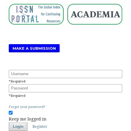
MAKE A SUBMISSION
Username
*
Required
Password
*
Required
Forgot your password?
Keep me logged in
Register
Login