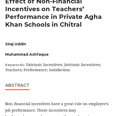
Effect of Non-Financial
Incentives on Teachers’
Performance in Private Agha
Khan Schools in Chitral
Siraj Uddin
Muhammad Ashfaque
Extrinsic Incentives; Intrinsic Incentives;
Keywords:
Teachers; Performance; Satisfaction.
ABSTRACT
Non-financial incentives have a great role on employee’s
job performance. These incentives may