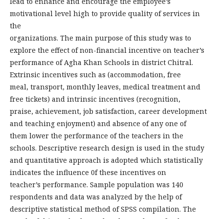
lead to enhance and encourage the employee’s
motivational level high to provide quality of services in
the
organizations. The main purpose of this study was to
explore the effect of non-financial incentive on teacher’s
performance of Agha Khan Schools in district Chitral.
Extrinsic incentives such as (accommodation, free
meal, transport, monthly leaves, medical treatment and
free tickets) and intrinsic incentives (recognition,
praise, achievement, job satisfaction, career development
and teaching enjoyment) and absence of any one of
them lower the performance of the teachers in the
schools. Descriptive research design is used in the study
and quantitative approach is adopted which statistically
indicates the influence 0f these incentives on
teacher’s performance. Sample population was 140
respondents and data was analyzed by the help of
descriptive statistical method of SPSS compilation. The