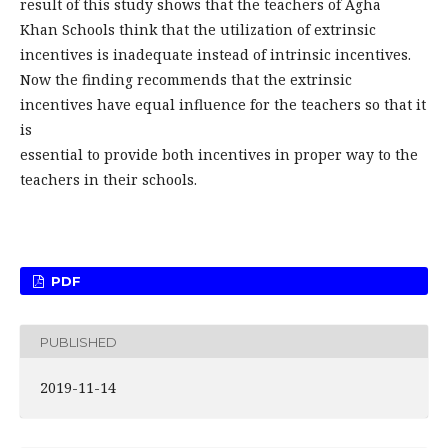
result of this study shows that the teachers of Agha
Khan Schools think that the utilization of extrinsic
incentives is inadequate instead of intrinsic incentives.
Now the finding recommends that the extrinsic
incentives have equal influence for the teachers so that it
is
essential to provide both incentives in proper way to the
teachers in their schools.
PDF
PUBLISHED
2019-11-14