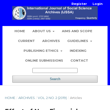
Register
Login
HOME
ABOUT US
AIMS AND SCOPE
CURRENT
ARCHIVES
GUIDELINES
PUBLISHING ETHICS
INDEXING
ONLINE SUBMISSIONS
CONTACT
Search
HOME
/
ARCHIVES
/
VOL. 2 NO. 2 (2019)
/
Articles