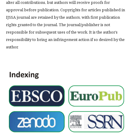
alter all contributions, but authors will receive proofs for
approval before publication. Copyrights for articles published in
IJSSA journal are retained by the authors, with first publication
rights granted to the journal. The journal/publisher is not
responsible for subsequent uses of the work. It is the author’s
responsibility to bring an infringement action if so desired by the
author.