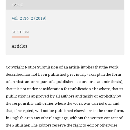
ISSUE
Vol. 2 No. 2 (2019)
SECTION
Articles
Copyright Notice Submission of an article implies that the work
described has not been published previously (except in the form
of an abstract or as part of a published lecture or academic thesis),
that it is not under consideration for publication elsewhere, that its
publication is approved by all authors and tacitly or explicitly by
the responsible authorities where the work was carried out, and
that, if accepted, will not be published elsewhere in the same form,
in English or in any other language, without the written consent of
the Publisher. The Editors reserve the right to edit or otherwise