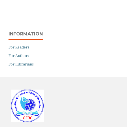
INFORMATION
For Readers
For Authors
For Librarians