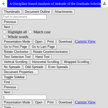
A Discipline Based Analysis of Attitude of the Graduate Scholars Towards Research