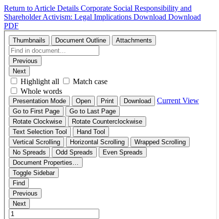
Return to Article Details
Corporate Social Responsibility and
Shareholder Activism: Legal Implications
Download
Download
PDF