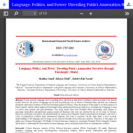
Language, Politics, and Power: Unveiling Putin's Annexation Narrative through Fairclough’s Model