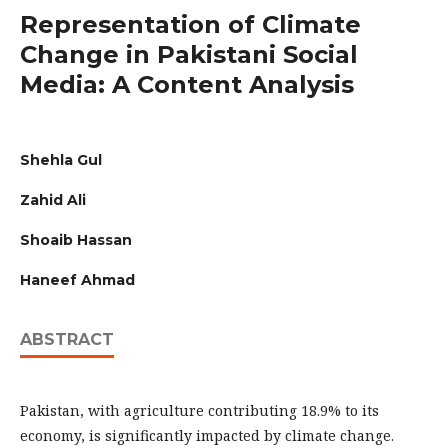
Representation of Climate
Change in Pakistani Social
Media: A Content Analysis
Shehla Gul
Zahid Ali
Shoaib Hassan
Haneef Ahmad
ABSTRACT
Pakistan, with agriculture contributing 18.9% to its
economy, is significantly impacted by climate change.