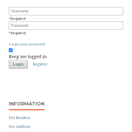
Username
*
Required
Password
*
Required
Forgot your password?
Keep me logged in
Register
Login
INFORMATION
For Readers
For Authors