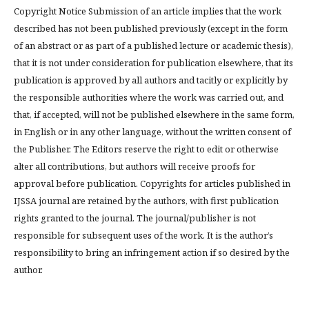
Copyright Notice Submission of an article implies that the work
described has not been published previously (except in the form
of an abstract or as part of a published lecture or academic thesis),
that it is not under consideration for publication elsewhere, that its
publication is approved by all authors and tacitly or explicitly by
the responsible authorities where the work was carried out, and
that, if accepted, will not be published elsewhere in the same form,
in English or in any other language, without the written consent of
the Publisher. The Editors reserve the right to edit or otherwise
alter all contributions, but authors will receive proofs for
approval before publication. Copyrights for articles published in
IJSSA journal are retained by the authors, with first publication
rights granted to the journal. The journal/publisher is not
responsible for subsequent uses of the work. It is the author’s
responsibility to bring an infringement action if so desired by the
author.