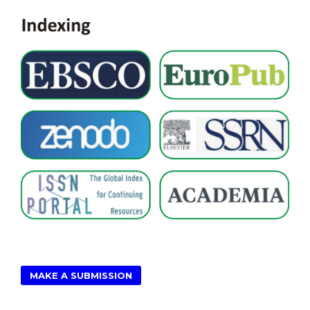
MAKE A SUBMISSION