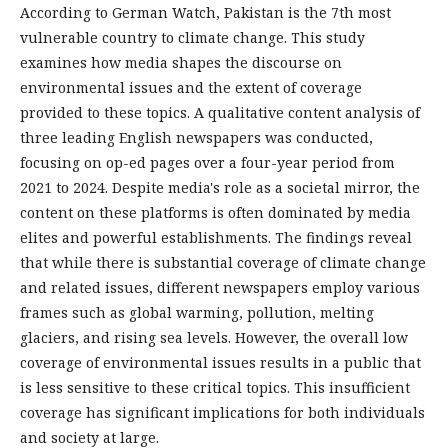
According to German Watch, Pakistan is the 7th most
vulnerable country to climate change. This study
examines how media shapes the discourse on
environmental issues and the extent of coverage
provided to these topics. A qualitative content analysis of
three leading English newspapers was conducted,
focusing on op-ed pages over a four-year period from
2021 to 2024. Despite media's role as a societal mirror, the
content on these platforms is often dominated by media
elites and powerful establishments. The findings reveal
that while there is substantial coverage of climate change
and related issues, different newspapers employ various
frames such as global warming, pollution, melting
glaciers, and rising sea levels. However, the overall low
coverage of environmental issues results in a public that
is less sensitive to these critical topics. This insufficient
coverage has significant implications for both individuals
and society at large.