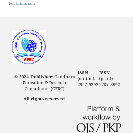
For Librarians
ISSN
ISSN
© 2024. Publisher:
Gandhara
(online):
(print):
Education & Researh
2957-9392
2707-8892
Consultants (GERC)
All rights reserved.