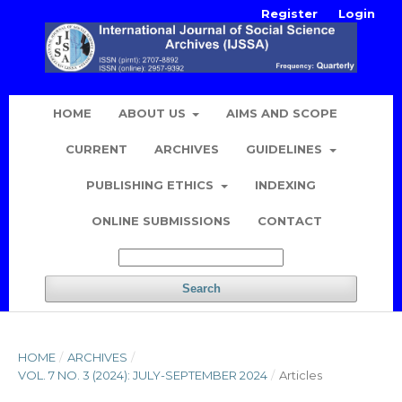
Register
Login
HOME
ABOUT US
AIMS AND SCOPE
CURRENT
ARCHIVES
GUIDELINES
PUBLISHING ETHICS
INDEXING
ONLINE SUBMISSIONS
CONTACT
Search
HOME
/
ARCHIVES
/
VOL. 7 NO. 3 (2024): JULY-SEPTEMBER 2024
/
Articles