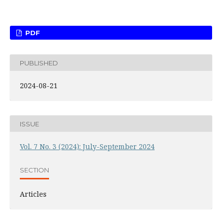
PDF
PUBLISHED
2024-08-21
ISSUE
Vol. 7 No. 3 (2024): July-September 2024
SECTION
Articles