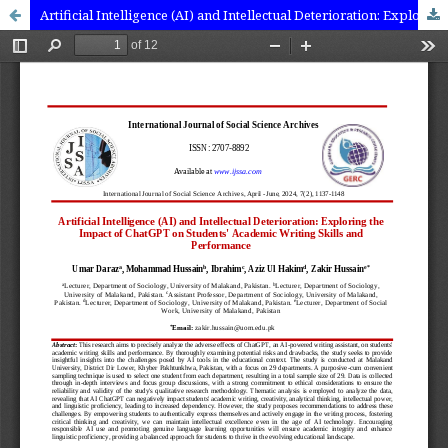
Artificial Intelligence (AI) and Intellectual Deterioration: Exploring the Impact of ChatGPT on Students' Academic Writing Skills and Performance