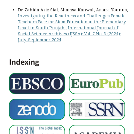
Dr. Zahida Aziz Sial, Shamsa Kanwal, Amara Younus,
Investigating the Readiness and Challenges Female
Teachers Face for Stem Education at the Elementary
Level in South Punjab
,
International Journal of
Social Science Archives (IJSSA): Vol. 7 No. 3 (2024):
July-September 2024