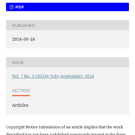
PDF
PUBLISHED
2024-09-18
ISSUE
Vol. 7 No. 3 (2024): July-September 2024
SECTION
Articles
Copyright Notice Submission of an article implies that the work
described has not been published previously (except in the form