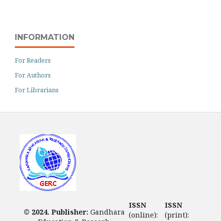
INFORMATION
For Readers
For Authors
For Librarians
ISSN
ISSN
© 2024. Publisher:
Gandhara
(online):
(print):