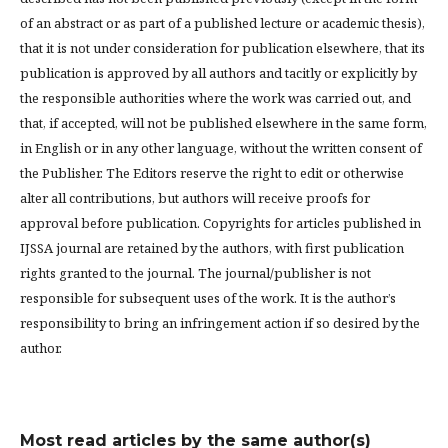
of an abstract or as part of a published lecture or academic thesis),
that it is not under consideration for publication elsewhere, that its
publication is approved by all authors and tacitly or explicitly by
the responsible authorities where the work was carried out, and
that, if accepted, will not be published elsewhere in the same form,
in English or in any other language, without the written consent of
the Publisher. The Editors reserve the right to edit or otherwise
alter all contributions, but authors will receive proofs for
approval before publication. Copyrights for articles published in
IJSSA journal are retained by the authors, with first publication
rights granted to the journal. The journal/publisher is not
responsible for subsequent uses of the work. It is the author’s
responsibility to bring an infringement action if so desired by the
author.
Most read articles by the same author(s)