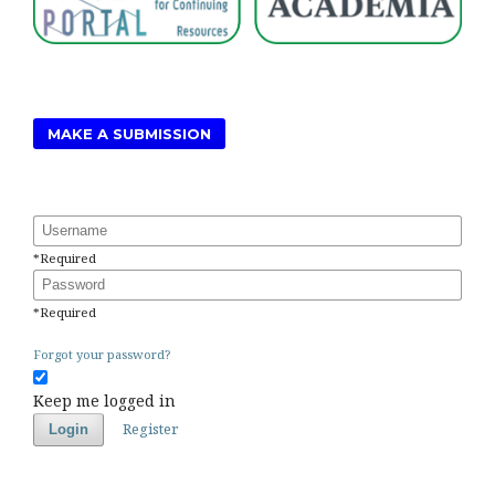
MAKE A SUBMISSION
Username
*
Required
Password
*
Required
Forgot your password?
Keep me logged in
Register
Login