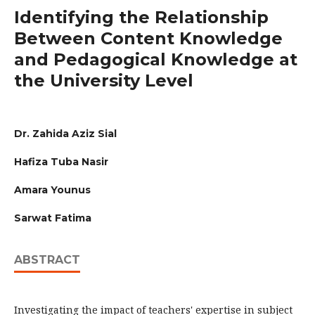
Identifying the Relationship
Between Content Knowledge
and Pedagogical Knowledge at
the University Level
Dr. Zahida Aziz Sial
Hafiza Tuba Nasir
Amara Younus
Sarwat Fatima
ABSTRACT
Investigating the impact of teachers' expertise in subject