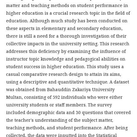
matter and teaching methods on student performance in
higher education is a crucial research topic in the field of
education. Although much study has been conducted on
these aspects in elementary and secondary education,
there is still a need for a thorough investigation of their
collective impacts in the university setting. This research
addresses this deficiency by examining the influence of
instructor topic knowledge and pedagogical abilities on
student success in higher education. This study uses a
casual comparative research design to attain its aims,
using a descriptive and quantitative technique. A dataset
was obtained from Bahauddin Zakariya University
Multan, consisting of 592 individuals who were either
university students or staff members. The survey
included demographic data and 30 questions that covered
the teacher's understanding of the subject matter,
teaching methods, and student performance. After being
collected, the data were inputted into the Statistical