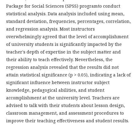
Package for Social Sciences (SPSS) programto conduct
statistical analysis. Data analysis included using mean,
standard deviation, frequencies, percentages, correlation,
and regression analysis. Most instructors
overwhelmingly agreed that the level of accomplishment
of university students is significantly impacted by the
teacher's depth of expertise in the subject matter and
their ability to teach effectively. Nevertheless, the
regression analysis revealed that the results did not
attain statistical significance (p > 0.05), indicating a lack of
significant influence between instructor subject
knowledge, pedagogical abilities, and student
accomplishment at the university level. Teachers are
advised to talk with their students about lesson design,
classroom management, and assessment procedures to
improve their teaching effectiveness and student results.