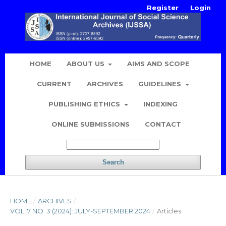
Register
Login
HOME
ABOUT US
AIMS AND SCOPE
CURRENT
ARCHIVES
GUIDELINES
PUBLISHING ETHICS
INDEXING
ONLINE SUBMISSIONS
CONTACT
Search
HOME
/
ARCHIVES
/
VOL. 7 NO. 3 (2024): JULY-SEPTEMBER 2024
/
Articles