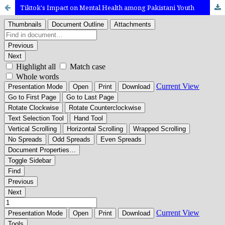
Tiktok's Impact on Mental Health among Pakistani Youth