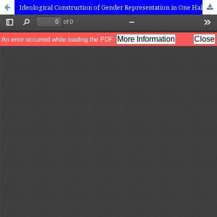
Ideological Construction of Gender Representation in One Half From the East: A Critical Discourse Analysis