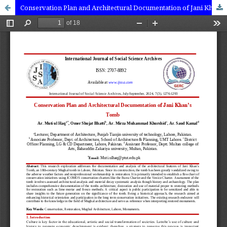
Conservation Plan and Architectural Documentation of Jani Khan’s Tomb