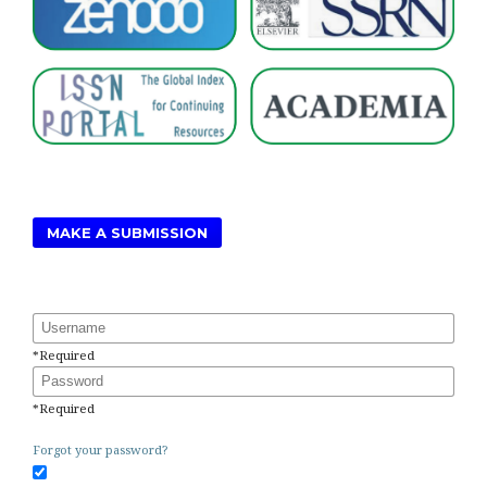
MAKE A SUBMISSION
Username
*
Required
Password
*
Required
Forgot your password?