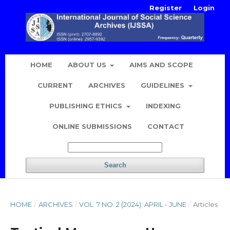
Register
Login
HOME
ABOUT US
AIMS AND SCOPE
CURRENT
ARCHIVES
GUIDELINES
PUBLISHING ETHICS
INDEXING
ONLINE SUBMISSIONS
CONTACT
Search
HOME
/
ARCHIVES
/
VOL. 7 NO. 2 (2024): APRIL - JUNE
/
Articles