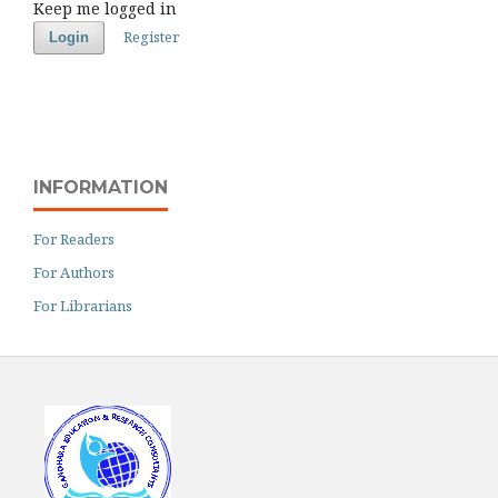
Keep me logged in
Register
Login
INFORMATION
For Readers
For Authors
For Librarians