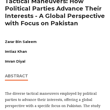
Tactical Maneuvers: How
Political Parties Advance Their
Interests - A Global Perspective
with Focus on Pakistan
Zarar Bin Saleem
Imtiaz Khan
Imran Diyal
ABSTRACT
The diverse tactical maneuvers employed by political
parties to advance their interests, offering a global
perspective with a specific focus on Pakistan. The study