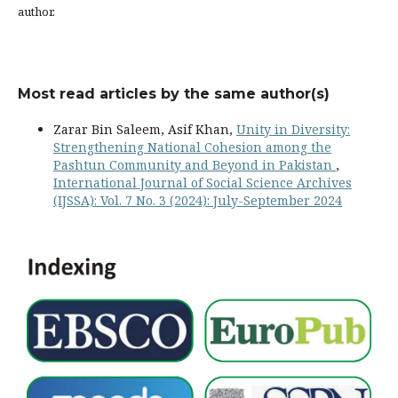
author.
Most read articles by the same author(s)
Zarar Bin Saleem, Asif Khan,
Unity in Diversity:
Strengthening National Cohesion among the
Pashtun Community and Beyond in Pakistan
,
International Journal of Social Science Archives
(IJSSA): Vol. 7 No. 3 (2024): July-September 2024