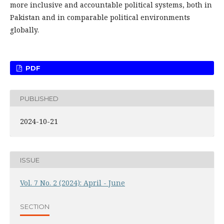
more inclusive and accountable political systems, both in
Pakistan and in comparable political environments
globally.
PDF
PUBLISHED
2024-10-21
ISSUE
Vol. 7 No. 2 (2024): April - June
SECTION