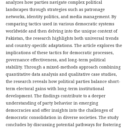
analyzes how parties navigate complex political
landscapes through strategies such as patronage
networks, identity politics, and media management. By
comparing tactics used in various democratic systems
worldwide and then delving into the unique context of
Pakistan, the research highlights both universal trends
and country-specific adaptations. The article explores the
implications of these tactics for democratic processes,
governance effectiveness, and long-term political
stability. Through a mixed-methods approach combining
quantitative data analysis and qualitative case studies,
the research reveals how political parties balance short-
term electoral gains with long-term institutional
development. The findings contribute to a deeper
understanding of party behavior in emerging
democracies and offer insights into the challenges of
democratic consolidation in diverse societies. The study
concludes by discussing potential pathways for fostering