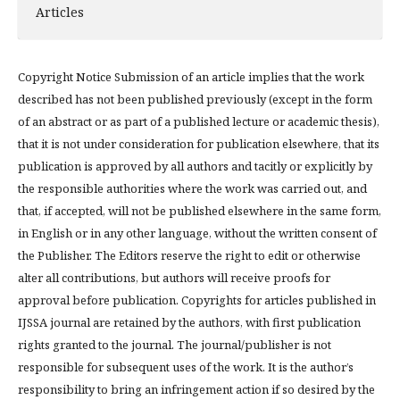
Articles
Copyright Notice Submission of an article implies that the work
described has not been published previously (except in the form
of an abstract or as part of a published lecture or academic thesis),
that it is not under consideration for publication elsewhere, that its
publication is approved by all authors and tacitly or explicitly by
the responsible authorities where the work was carried out, and
that, if accepted, will not be published elsewhere in the same form,
in English or in any other language, without the written consent of
the Publisher. The Editors reserve the right to edit or otherwise
alter all contributions, but authors will receive proofs for
approval before publication. Copyrights for articles published in
IJSSA journal are retained by the authors, with first publication
rights granted to the journal. The journal/publisher is not
responsible for subsequent uses of the work. It is the author’s
responsibility to bring an infringement action if so desired by the