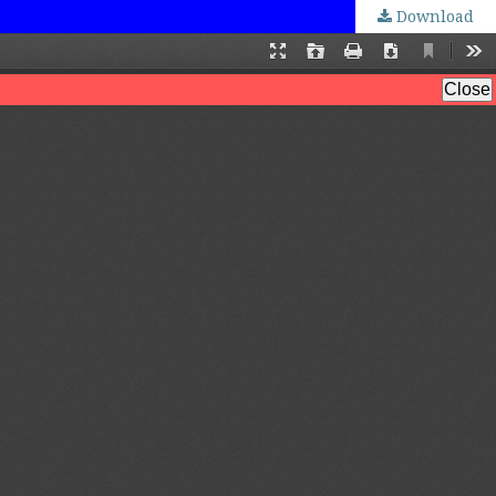
Download