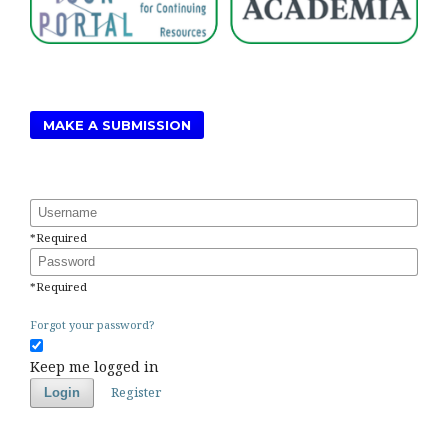
MAKE A SUBMISSION
Username
*
Required
Password
*
Required
Forgot your password?
Keep me logged in
Register
Login