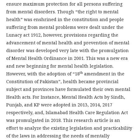
ensure maximum protection for all persons suffering
from mental disorders. Though “the right to mental
health” was enshrined in the constitution and people
suffering from mental problems were dealt under the
Lunacy act 1912, however, provisions regarding the
advancement of mental health and prevention of mental
disorder was developed very late with the promulgation
of Mental Health Ordinance in 2001. This was a new era
and new beginning for mental health legislation.
th
However, with the adoption of “18
amendment in the
Constitution of Pakistan”, health became provincial
subject and provinces have formulated their own mental
Health acts. For Instance, Mental Health Acts by Sindh,
Punjab, and KP were adopted in 2013, 2014, 2017
respectively, and, Islamabad Health Care Regulation Act
was promulgated in 2018. This research article is an
effort to analyze the existing legislation and practicability
of the laws in addressing the needs of mentally