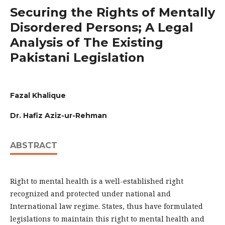
Securing the Rights of Mentally
Disordered Persons; A Legal
Analysis of The Existing
Pakistani Legislation
Fazal Khalique
Dr. Hafiz Aziz-ur-Rehman
ABSTRACT
Right to mental health is a well-established right
recognized and protected under national and
International law regime. States, thus have formulated
legislations to maintain this right to mental health and