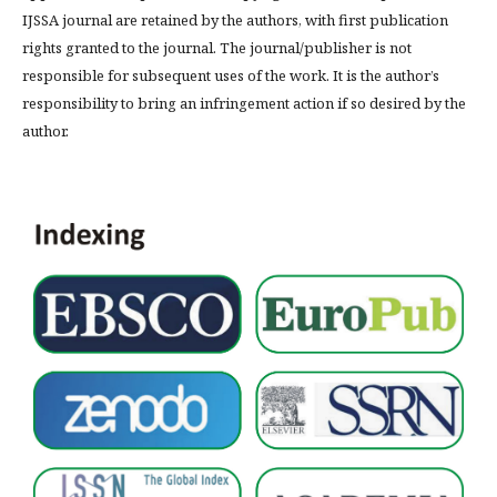
IJSSA journal are retained by the authors, with first publication
rights granted to the journal. The journal/publisher is not
responsible for subsequent uses of the work. It is the author’s
responsibility to bring an infringement action if so desired by the
author.