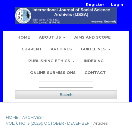
Register
Login
HOME
ABOUT US
AIMS AND SCOPE
CURRENT
ARCHIVES
GUIDELINES
PUBLISHING ETHICS
INDEXING
ONLINE SUBMISSIONS
CONTACT
Search
HOME
/
ARCHIVES
/
VOL. 6 NO. 3 (2023): OCTOBER - DECEMBER
/
Articles