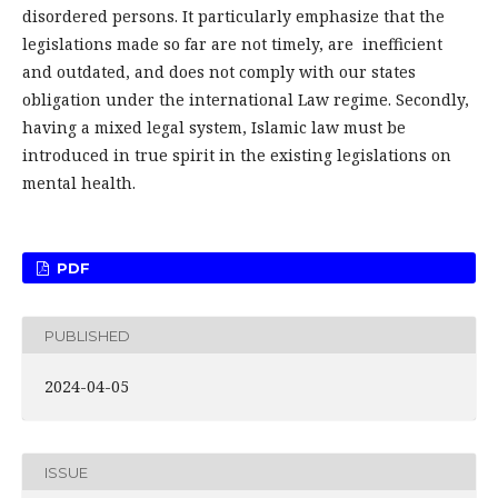
disordered persons. It particularly emphasize that the
legislations made so far are not timely, are inefficient
and outdated, and does not comply with our states
obligation under the international Law regime. Secondly,
having a mixed legal system, Islamic law must be
introduced in true spirit in the existing legislations on
mental health.
PDF
PUBLISHED
2024-04-05
ISSUE