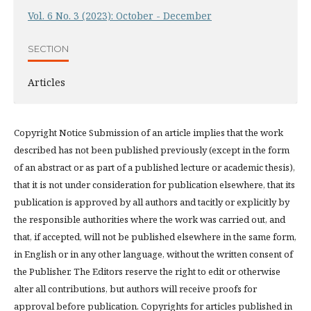
Vol. 6 No. 3 (2023): October - December
SECTION
Articles
Copyright Notice Submission of an article implies that the work
described has not been published previously (except in the form
of an abstract or as part of a published lecture or academic thesis),
that it is not under consideration for publication elsewhere, that its
publication is approved by all authors and tacitly or explicitly by
the responsible authorities where the work was carried out, and
that, if accepted, will not be published elsewhere in the same form,
in English or in any other language, without the written consent of
the Publisher. The Editors reserve the right to edit or otherwise
alter all contributions, but authors will receive proofs for
approval before publication. Copyrights for articles published in