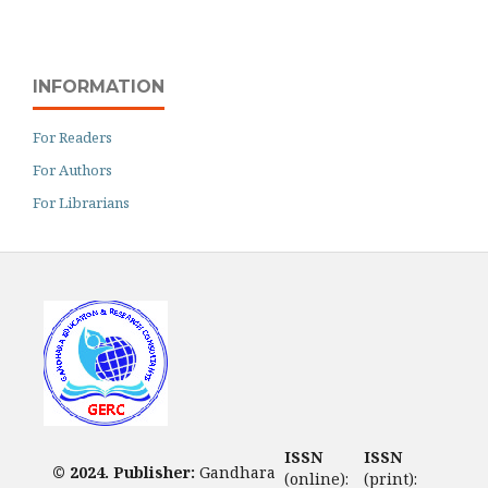
INFORMATION
For Readers
For Authors
For Librarians
ISSN
ISSN
© 2024. Publisher:
Gandhara
(online):
(print):