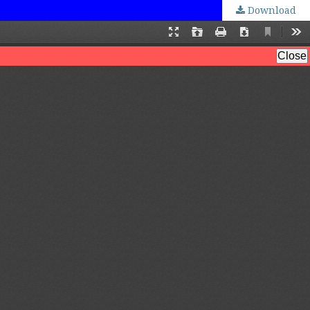
Download