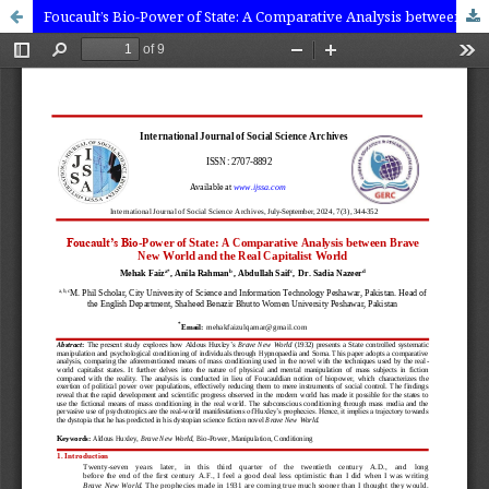
Foucault’s Bio-Power of State: A Comparative Analysis between Brave New World and the Real Capitalist World