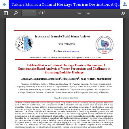
Takht-i-Bhai as a Cultural Heritage Tourism Destination: A Questionnaire Based Analysis of Visitor Perceptions and Challenges in Promoting Buddhist Heritage