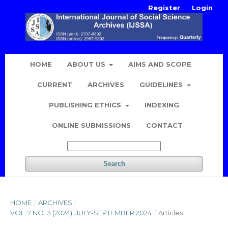
Register
Login
HOME
ABOUT US
AIMS AND SCOPE
CURRENT
ARCHIVES
GUIDELINES
PUBLISHING ETHICS
INDEXING
ONLINE SUBMISSIONS
CONTACT
Search
HOME
/
ARCHIVES
/
VOL. 7 NO. 3 (2024): JULY-SEPTEMBER 2024
/
Articles