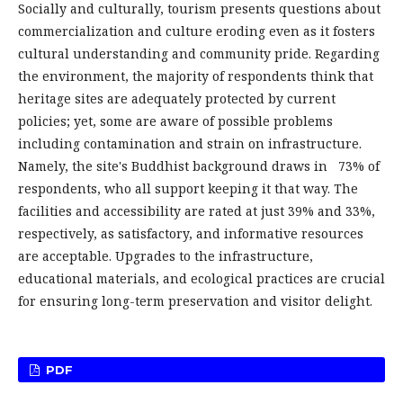
Socially and culturally, tourism presents questions about
commercialization and culture eroding even as it fosters
cultural understanding and community pride. Regarding
the environment, the majority of respondents think that
heritage sites are adequately protected by current
policies; yet, some are aware of possible problems
including contamination and strain on infrastructure.
Namely, the site's Buddhist background draws in 73% of
respondents, who all support keeping it that way. The
facilities and accessibility are rated at just 39% and 33%,
respectively, as satisfactory, and informative resources
are acceptable. Upgrades to the infrastructure,
educational materials, and ecological practices are crucial
for ensuring long-term preservation and visitor delight.
PDF