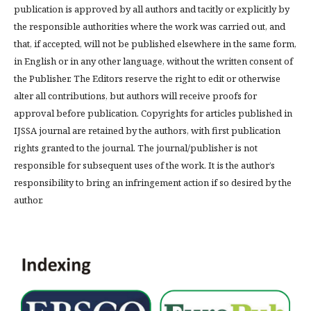
publication is approved by all authors and tacitly or explicitly by
the responsible authorities where the work was carried out, and
that, if accepted, will not be published elsewhere in the same form,
in English or in any other language, without the written consent of
the Publisher. The Editors reserve the right to edit or otherwise
alter all contributions, but authors will receive proofs for
approval before publication. Copyrights for articles published in
IJSSA journal are retained by the authors, with first publication
rights granted to the journal. The journal/publisher is not
responsible for subsequent uses of the work. It is the author’s
responsibility to bring an infringement action if so desired by the
author.