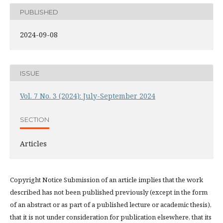
PUBLISHED
2024-09-08
ISSUE
Vol. 7 No. 3 (2024): July-September 2024
SECTION
Articles
Copyright Notice Submission of an article implies that the work
described has not been published previously (except in the form
of an abstract or as part of a published lecture or academic thesis),
that it is not under consideration for publication elsewhere, that its