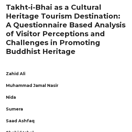
Takht-i-Bhai as a Cultural
Heritage Tourism Destination:
A Questionnaire Based Analysis
of Visitor Perceptions and
Challenges in Promoting
Buddhist Heritage
Zahid Ali
Muhammad Jamal Nasir
Nida
Sumera
Saad Ashfaq