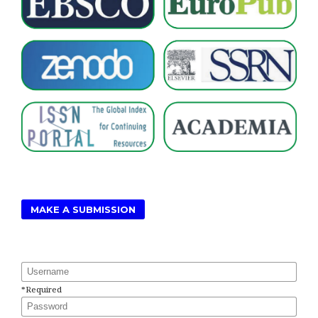
MAKE A SUBMISSION
Username
*
Required
Password