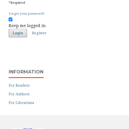
*
Required
Forgot your password?
Keep me logged in
Register
Login
INFORMATION
For Readers
For Authors
For Librarians