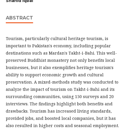
Shahid Iqbal
ABSTRACT
Tourism, particularly cultural heritage tourism, is
important to Pakistan's economy, including popular
destinations such as Mardan's Takht-i-Bahi. This well-
preserved Buddhist monastery not only benefits local
businesses, but it also exemplifies heritage tourism's
ability to support economic growth and cultural
preservation. A mixed-methods study was conducted to
analyze the impact of tourism on Takht-i-Bahi and its
surrounding communities, using 150 surveys and 20
interviews. The findings highlight both benefits and
drawbacks. Tourism has increased living standards,
provided jobs, and boosted local companies, but it has
also resulted in higher costs and seasonal employment.