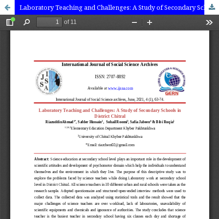
Laboratory Teaching and Challenges: A Study of Secondary Schools in District Chitral