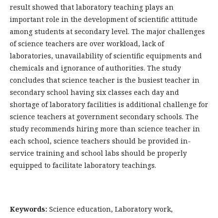
result showed that laboratory teaching plays an
important role in the development of scientific attitude
among students at secondary level. The major challenges
of science teachers are over workload, lack of
laboratories, unavailability of scientific equipments and
chemicals and ignorance of authorities. The study
concludes that science teacher is the busiest teacher in
secondary school having six classes each day and
shortage of laboratory facilities is additional challenge for
science teachers at government secondary schools. The
study recommends hiring more than science teacher in
each school, science teachers should be provided in-
service training and school labs should be properly
equipped to facilitate laboratory teachings.
Keywords:
Science education, Laboratory work,