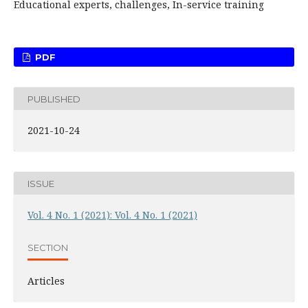
Educational experts, challenges, In-service training
PDF
PUBLISHED
2021-10-24
ISSUE
Vol. 4 No. 1 (2021): Vol. 4 No. 1 (2021)
SECTION
Articles