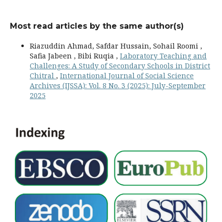
Most read articles by the same author(s)
Riazuddin Ahmad, Safdar Hussain, Sohail Roomi ,
Safia Jabeen , Bibi Ruqia ,
Laboratory Teaching and
Challenges: A Study of Secondary Schools in District
Chitral
,
International Journal of Social Science
Archives (IJSSA): Vol. 8 No. 3 (2025): July-September
2025