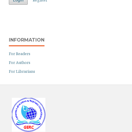
Login
INFORMATION
For Readers
For Authors
For Librarians