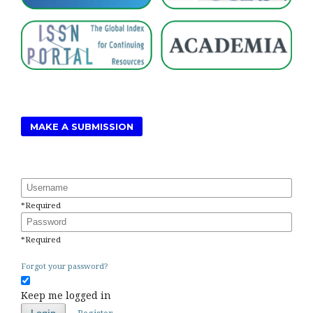
MAKE A SUBMISSION
Username
*
Required
Password
*
Required
Forgot your password?
Keep me logged in
Register