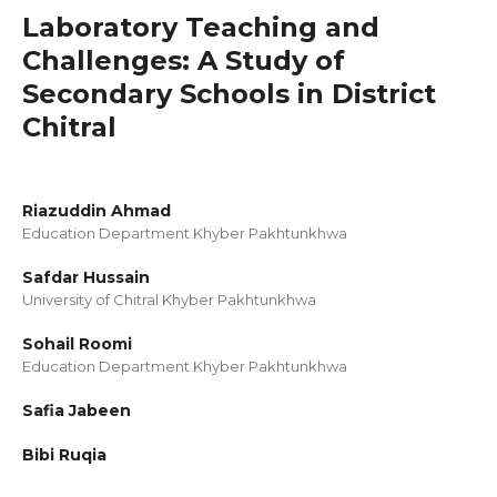
Laboratory Teaching and
Challenges: A Study of
Secondary Schools in District
Chitral
Riazuddin Ahmad
Education Department Khyber Pakhtunkhwa
Safdar Hussain
University of Chitral Khyber Pakhtunkhwa
Sohail Roomi
Education Department Khyber Pakhtunkhwa
Safia Jabeen
Bibi Ruqia