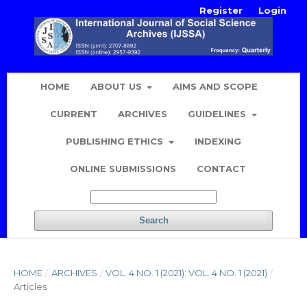
Register
Login
HOME
ABOUT US
AIMS AND SCOPE
CURRENT
ARCHIVES
GUIDELINES
PUBLISHING ETHICS
INDEXING
ONLINE SUBMISSIONS
CONTACT
Search
HOME
/
ARCHIVES
/
VOL. 4 NO. 1 (2021): VOL. 4 NO. 1 (2021)
/
Articles