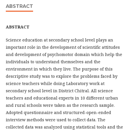
ABSTRACT
ABSTRACT
Science education at secondary school level plays an
important role in the development of scientific attitudes
and development of psychomotor domain which help the
individuals to understand themselves and the
environment in which they live. The purpose of this
descriptive study was to explore the problems faced by
science teachers while doing Laboratory work at
secondary school level in District Chitral. All science
teachers and educational experts in 10 different urban
and rural schools were taken as the research sample.
Adopted questionnaire and structured-open-ended
interview methods were used to collect data. The
collected data was analyzed using statistical tools and the