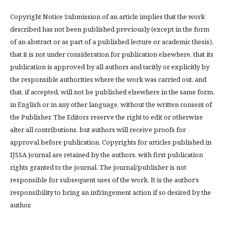
Copyright Notice Submission of an article implies that the work
described has not been published previously (except in the form
of an abstract or as part of a published lecture or academic thesis),
that it is not under consideration for publication elsewhere, that its
publication is approved by all authors and tacitly or explicitly by
the responsible authorities where the work was carried out, and
that, if accepted, will not be published elsewhere in the same form,
in English or in any other language, without the written consent of
the Publisher. The Editors reserve the right to edit or otherwise
alter all contributions, but authors will receive proofs for
approval before publication. Copyrights for articles published in
IJSSA journal are retained by the authors, with first publication
rights granted to the journal. The journal/publisher is not
responsible for subsequent uses of the work. It is the author’s
responsibility to bring an infringement action if so desired by the
author.