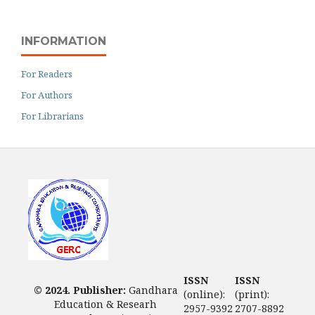
INFORMATION
For Readers
For Authors
For Librarians
ISSN
ISSN
© 2024. Publisher:
Gandhara
(online):
(print):
Education & Researh
2957-9392
2707-8892