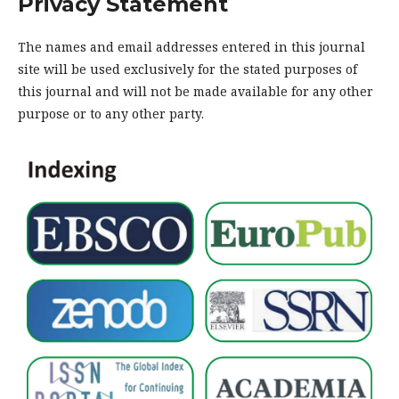
Privacy Statement
The names and email addresses entered in this journal
site will be used exclusively for the stated purposes of
this journal and will not be made available for any other
purpose or to any other party.