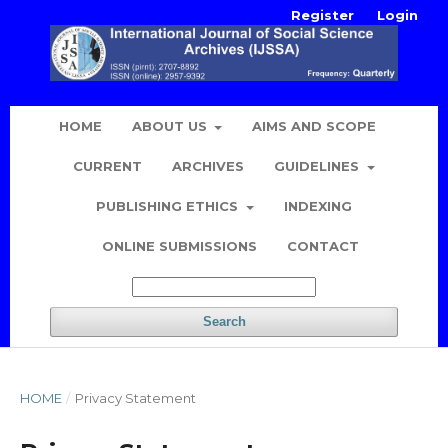
Register
Login
HOME
ABOUT US
AIMS AND SCOPE
CURRENT
ARCHIVES
GUIDELINES
PUBLISHING ETHICS
INDEXING
ONLINE SUBMISSIONS
CONTACT
Search
HOME
/
Privacy Statement