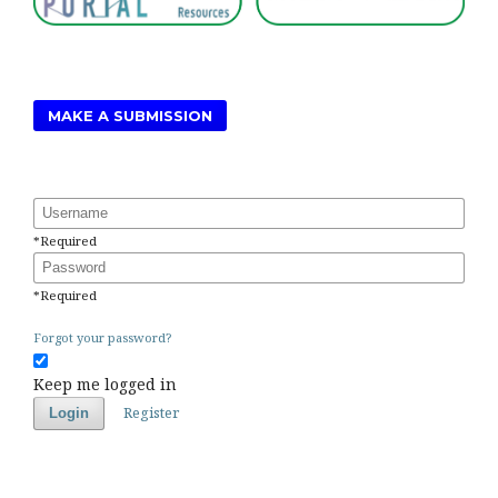
MAKE A SUBMISSION
Username
*
Required
Password
*
Required
Forgot your password?
Keep me logged in
Register
Login