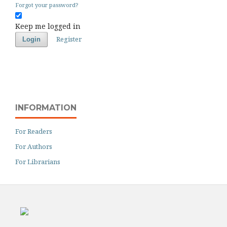
Forgot your password?
Keep me logged in
Register
Login
INFORMATION
For Readers
For Authors
For Librarians