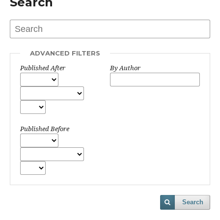
Search
ADVANCED FILTERS
Published After
By Author
Published Before
Search