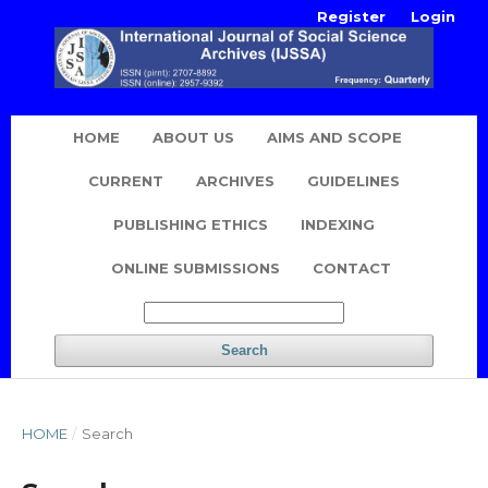
Register
Login
HOME
ABOUT US
AIMS AND SCOPE
CURRENT
ARCHIVES
GUIDELINES
PUBLISHING ETHICS
INDEXING
ONLINE SUBMISSIONS
CONTACT
Search
HOME
/
Search