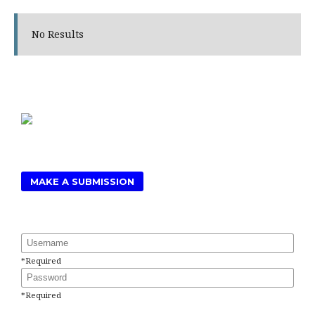
No Results
MAKE A SUBMISSION
Username
*
Required
Password
*
Required