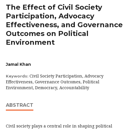
The Effect of Civil Society
Participation, Advocacy
Effectiveness, and Governance
Outcomes on Political
Environment
Jamal Khan
Civil Society Participation, Advocacy
Keywords:
Effectiveness, Governance Outcomes, Political
Environment, Democracy, Accountability
ABSTRACT
Civil society plays a central role in shaping political