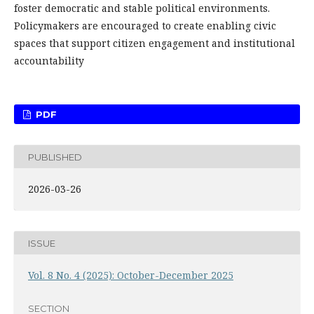
foster democratic and stable political environments.
Policymakers are encouraged to create enabling civic
spaces that support citizen engagement and institutional
accountability
PDF
PUBLISHED
2026-03-26
ISSUE
Vol. 8 No. 4 (2025): October-December 2025
SECTION