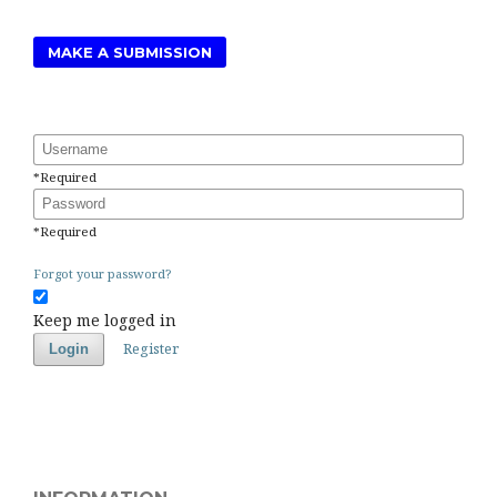
MAKE A SUBMISSION
Username
*
Required
Password
*
Required
Forgot your password?
Keep me logged in
Register
Login