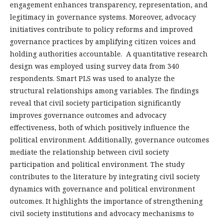
engagement enhances transparency, representation, and
legitimacy in governance systems. Moreover, advocacy
initiatives contribute to policy reforms and improved
governance practices by amplifying citizen voices and
holding authorities accountable. A quantitative research
design was employed using survey data from 340
respondents. Smart PLS was used to analyze the
structural relationships among variables. The findings
reveal that civil society participation significantly
improves governance outcomes and advocacy
effectiveness, both of which positively influence the
political environment. Additionally, governance outcomes
mediate the relationship between civil society
participation and political environment. The study
contributes to the literature by integrating civil society
dynamics with governance and political environment
outcomes. It highlights the importance of strengthening
civil society institutions and advocacy mechanisms to