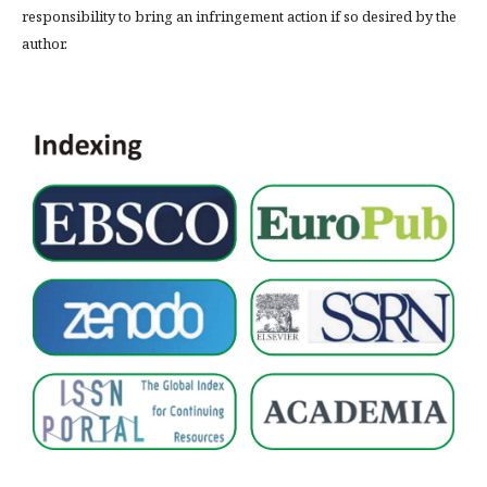
responsibility to bring an infringement action if so desired by the
author.