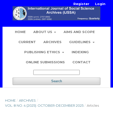
Register
Login
HOME
ABOUT US
AIMS AND SCOPE
CURRENT
ARCHIVES
GUIDELINES
PUBLISHING ETHICS
INDEXING
ONLINE SUBMISSIONS
CONTACT
Search
HOME
/
ARCHIVES
/
VOL. 8 NO. 4 (2025): OCTOBER-DECEMBER 2025
/
Articles