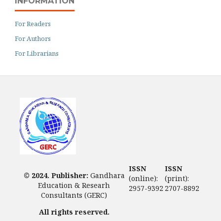
INFORMATION
For Readers
For Authors
For Librarians
ISSN
ISSN
© 2024. Publisher:
Gandhara
(online):
(print):
Education & Researh
2957-9392
2707-8892
Consultants (GERC)
All rights reserved.