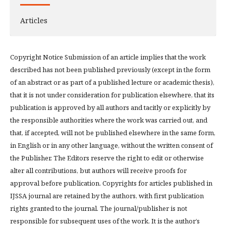
Articles
Copyright Notice Submission of an article implies that the work
described has not been published previously (except in the form
of an abstract or as part of a published lecture or academic thesis),
that it is not under consideration for publication elsewhere, that its
publication is approved by all authors and tacitly or explicitly by
the responsible authorities where the work was carried out, and
that, if accepted, will not be published elsewhere in the same form,
in English or in any other language, without the written consent of
the Publisher. The Editors reserve the right to edit or otherwise
alter all contributions, but authors will receive proofs for
approval before publication. Copyrights for articles published in
IJSSA journal are retained by the authors, with first publication
rights granted to the journal. The journal/publisher is not
responsible for subsequent uses of the work. It is the author’s