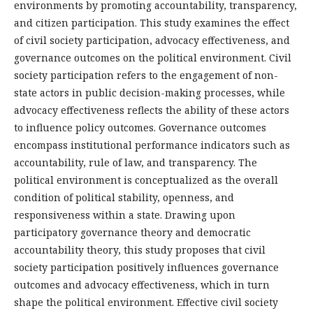
environments by promoting accountability, transparency,
and citizen participation. This study examines the effect
of civil society participation, advocacy effectiveness, and
governance outcomes on the political environment. Civil
society participation refers to the engagement of non-
state actors in public decision-making processes, while
advocacy effectiveness reflects the ability of these actors
to influence policy outcomes. Governance outcomes
encompass institutional performance indicators such as
accountability, rule of law, and transparency. The
political environment is conceptualized as the overall
condition of political stability, openness, and
responsiveness within a state. Drawing upon
participatory governance theory and democratic
accountability theory, this study proposes that civil
society participation positively influences governance
outcomes and advocacy effectiveness, which in turn
shape the political environment. Effective civil society