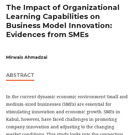
The Impact of Organizational
Learning Capabilities on
Business Model Innovation:
Evidences from SMEs
Mirwais Ahmadzai
ABSTRACT
In the current dynamic economic environment Small and
medium-sized businesses (SMEs) are essential for
stimulating innovation and economic growth. SMEs in
Kabul, however, have faced challenges in promoting
company innovation and adjusting to the changing
market conditions. This study looks into the connection