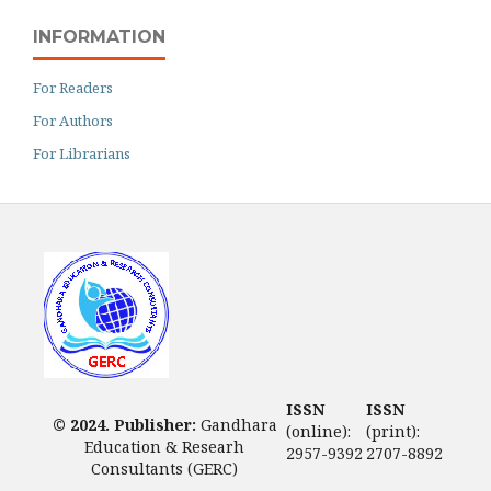
INFORMATION
For Readers
For Authors
For Librarians
ISSN
ISSN
© 2024. Publisher:
Gandhara
(online):
(print):
Education & Researh
2957-9392
2707-8892
Consultants (GERC)