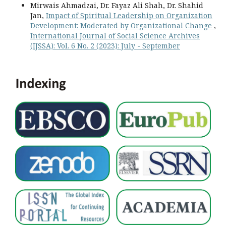
Mirwais Ahmadzai, Dr. Fayaz Ali Shah, Dr. Shahid
Jan,
Impact of Spiritual Leadership on Organization
Development: Moderated by Organizational Change
,
International Journal of Social Science Archives
(IJSSA): Vol. 6 No. 2 (2023): July - September