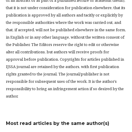
of an abstract or as part of a published lecture or academic thesis),
that it is not under consideration for publication elsewhere, that its
publication is approved by all authors and tacitly or explicitly by
the responsible authorities where the work was carried out, and
that, if accepted, will not be published elsewhere in the same form,
in English or in any other language, without the written consent of
the Publisher. The Editors reserve the right to edit or otherwise
alter all contributions, but authors will receive proofs for
approval before publication. Copyrights for articles published in
IJSSA journal are retained by the authors, with first publication
rights granted to the journal. The journal/publisher is not
responsible for subsequent uses of the work. It is the author’s
responsibility to bring an infringement action if so desired by the
author.
Most read articles by the same author(s)