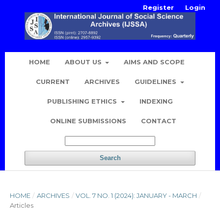
Register
Login
HOME
ABOUT US
AIMS AND SCOPE
CURRENT
ARCHIVES
GUIDELINES
PUBLISHING ETHICS
INDEXING
ONLINE SUBMISSIONS
CONTACT
Search
HOME
/
ARCHIVES
/
VOL. 7 NO. 1 (2024): JANUARY - MARCH
/
Articles