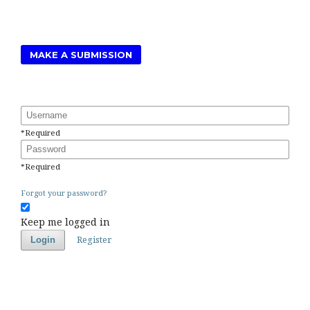
MAKE A SUBMISSION
Username
*
Required
Password
*
Required
Forgot your password?
Keep me logged in
Register
Login