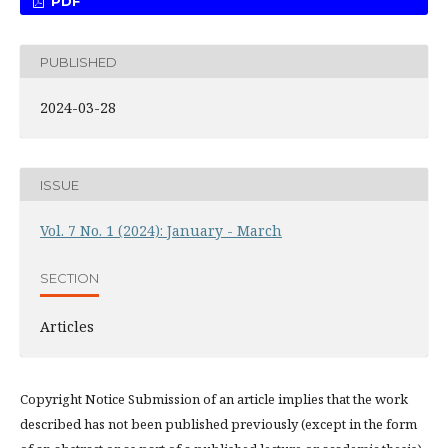
PDF
PUBLISHED
2024-03-28
ISSUE
Vol. 7 No. 1 (2024): January - March
SECTION
Articles
Copyright Notice Submission of an article implies that the work
described has not been published previously (except in the form