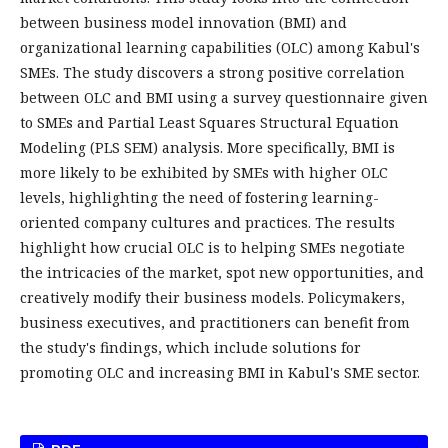
between business model innovation (BMI) and
organizational learning capabilities (OLC) among Kabul's
SMEs. The study discovers a strong positive correlation
between OLC and BMI using a survey questionnaire given
to SMEs and Partial Least Squares Structural Equation
Modeling (PLS SEM) analysis. More specifically, BMI is
more likely to be exhibited by SMEs with higher OLC
levels, highlighting the need of fostering learning-
oriented company cultures and practices. The results
highlight how crucial OLC is to helping SMEs negotiate
the intricacies of the market, spot new opportunities, and
creatively modify their business models. Policymakers,
business executives, and practitioners can benefit from
the study's findings, which include solutions for
promoting OLC and increasing BMI in Kabul's SME sector.