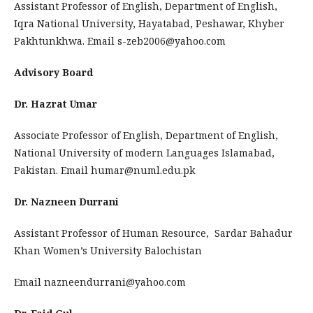
Assistant Professor of English, Department of English,
Iqra National University, Hayatabad, Peshawar, Khyber
Pakhtunkhwa. Email s-zeb2006@yahoo.com
Advisory Board
Dr. Hazrat Umar
Associate Professor of English, Department of English,
National University of modern Languages Islamabad,
Pakistan. Email humar@numl.edu.pk
Dr. Nazneen Durrani
Assistant Professor of Human Resource, Sardar Bahadur
Khan Women’s University Balochistan
Email nazneendurrani@yahoo.com