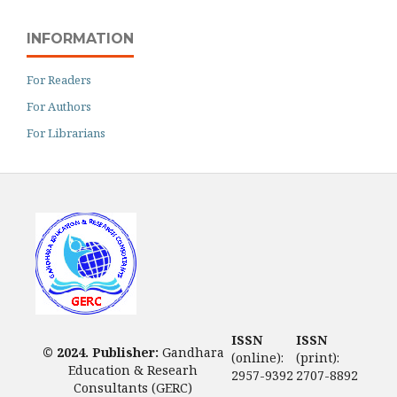
INFORMATION
For Readers
For Authors
For Librarians
ISSN
ISSN
© 2024. Publisher:
Gandhara
(online):
(print):
Education & Researh
2957-9392
2707-8892
Consultants (GERC)