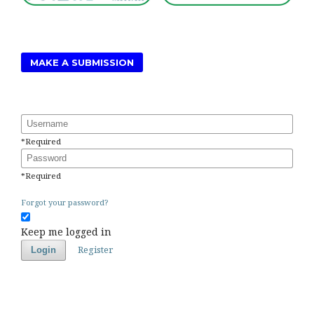
MAKE A SUBMISSION
Username
*
Required
Password
*
Required
Forgot your password?
Keep me logged in
Register
Login