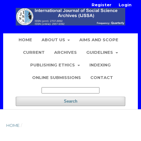
Register
Login
HOME
ABOUT US
AIMS AND SCOPE
CURRENT
ARCHIVES
GUIDELINES
PUBLISHING ETHICS
INDEXING
ONLINE SUBMISSIONS
CONTACT
Search
HOME
/