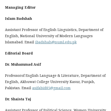
Managing Editor
Islam Badshah
Assistant Professor of English Linguistics, Department of
English, National University of Modern Languages
Islamabad. Email
ibadshah@numl.edu.pk
Editorial Board
Dr. Muhammad Asif
Professorof English Language & Literature, Department of
English, Akhuwat College University Kasur, Punjab,
Pakistan. Email
asifabid85@gmail.com
Dr. Shaista Taj
Assistant Professor of Political Science, Women University