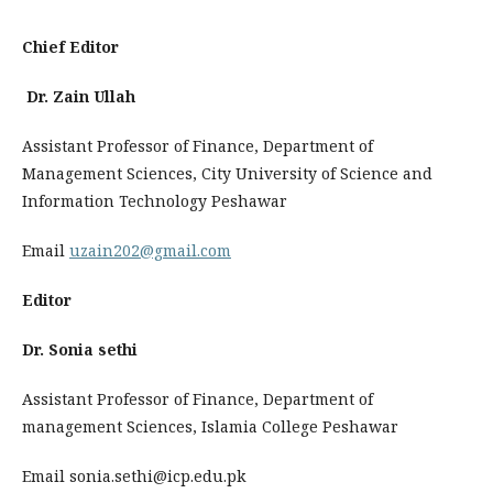
Chief Editor
Dr. Zain Ullah
Assistant Professor of Finance, Department of
Management Sciences, City University of Science and
Information Technology Peshawar
Email
uzain202@gmail.com
Editor
Dr. Sonia sethi
Assistant Professor of Finance, Department of
management Sciences, Islamia College Peshawar
Email sonia.sethi@icp.edu.pk