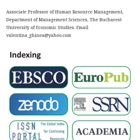
Associate Professor of Human Resource Management,
Department of Management Sciences, The Bucharest
University of Economic Studies. Email
valentina_ghinea@yahoo.com