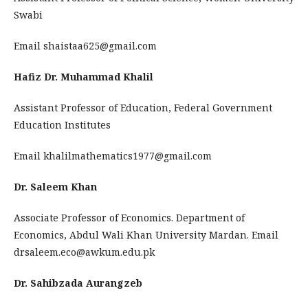
Swabi
Email shaistaa625@gmail.com
Hafiz Dr. Muhammad Khalil
Assistant Professor of Education, Federal Government
Education Institutes
Email khalilmathematics1977@gmail.com
Dr. Saleem Khan
Associate Professor of Economics. Department of
Economics, Abdul Wali Khan University Mardan. Email
drsaleem.eco@awkum.edu.pk
Dr. Sahibzada Aurangzeb