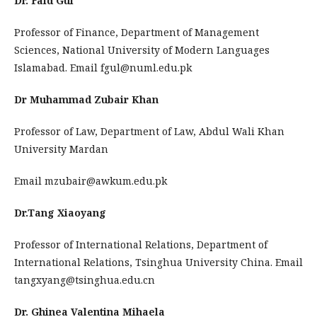
Dr. Faid Gul
Professor of Finance, Department of Management
Sciences, National University of Modern Languages
Islamabad. Email fgul@numl.edu.pk
Dr Muhammad Zubair Khan
Professor of Law, Department of Law, Abdul Wali Khan
University Mardan
Email mzubair@awkum.edu.pk
Dr.Tang Xiaoyang
Professor of International Relations, Department of
International Relations, Tsinghua University China. Email
tangxyang@tsinghua.edu.cn
Dr. Ghinea Valentina Mihaela