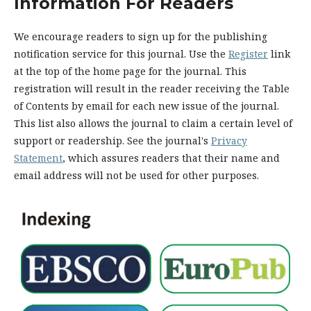
Information For Readers
We encourage readers to sign up for the publishing
notification service for this journal. Use the
Register
link
at the top of the home page for the journal. This
registration will result in the reader receiving the Table
of Contents by email for each new issue of the journal.
This list also allows the journal to claim a certain level of
support or readership. See the journal's
Privacy
Statement
, which assures readers that their name and
email address will not be used for other purposes.