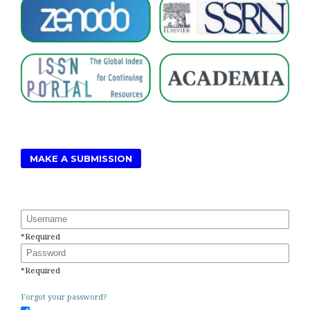
MAKE A SUBMISSION
Username
*
Required
Password
*
Required
Forgot your password?