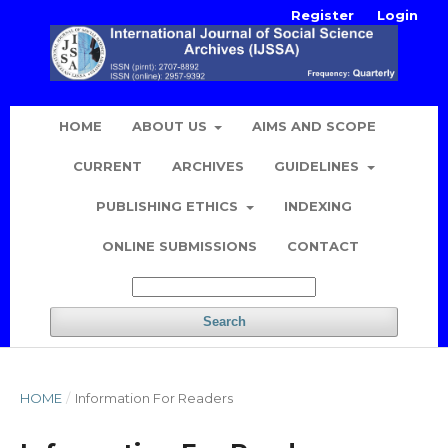
Register
Login
HOME
ABOUT US
AIMS AND SCOPE
CURRENT
ARCHIVES
GUIDELINES
PUBLISHING ETHICS
INDEXING
ONLINE SUBMISSIONS
CONTACT
Search
HOME
/
Information For Readers