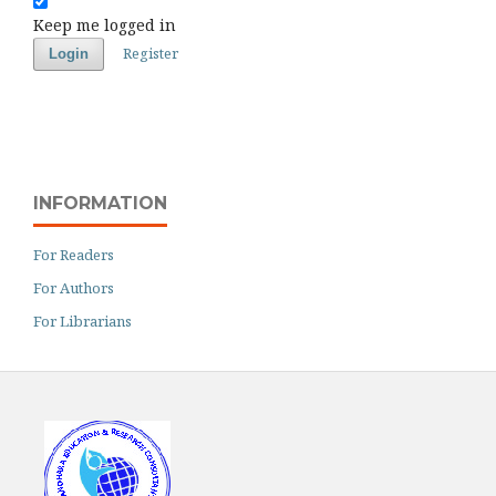
Keep me logged in
Register
Login
INFORMATION
For Readers
For Authors
For Librarians