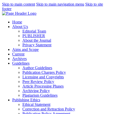
Skip to main content
Skip to main navigation menu
Skip to site
footer
Home
About Us
Editorial Team
PUBLISHER
About the Journal
Privacy Statement
Aims and Scope
Current
Archives
Guidelines
Author Guidelines
Publication Charges Policy
Licensing and Copyrights
Peer Review Policy
Article Processing Phases
Archiving Policy
Plagiarism Guidelines
Publishing Ethics
Ethical Statement
Correction and Retraction Policy
Publication Policy Agreement