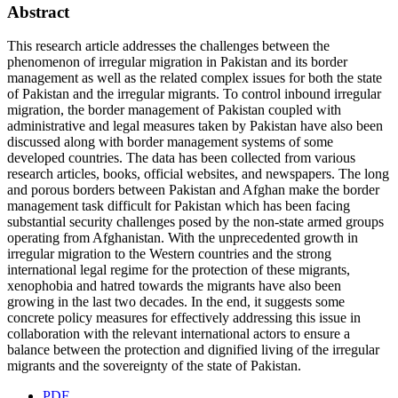
Abstract
This research article addresses the challenges between the
phenomenon of irregular migration in Pakistan and its border
management as well as the related complex issues for both the state
of Pakistan and the irregular migrants. To control inbound irregular
migration, the border management of Pakistan coupled with
administrative and legal measures taken by Pakistan have also been
discussed along with border management systems of some
developed countries. The data has been collected from various
research articles, books, official websites, and newspapers. The long
and porous borders between Pakistan and Afghan make the border
management task difficult for Pakistan which has been facing
substantial security challenges posed by the non-state armed groups
operating from Afghanistan. With the unprecedented growth in
irregular migration to the Western countries and the strong
international legal regime for the protection of these migrants,
xenophobia and hatred towards the migrants have also been
growing in the last two decades. In the end, it suggests some
concrete policy measures for effectively addressing this issue in
collaboration with the relevant international actors to ensure a
balance between the protection and dignified living of the irregular
migrants and the sovereignty of the state of Pakistan.
PDF