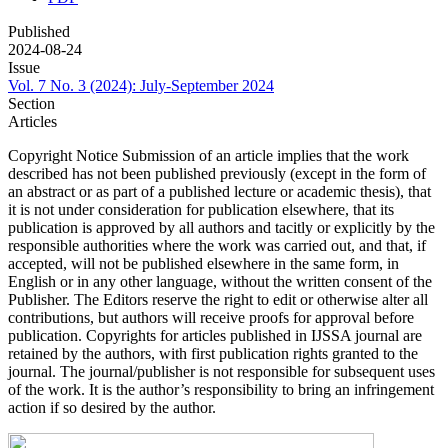
Published
2024-08-24
Issue
Vol. 7 No. 3 (2024): July-September 2024
Section
Articles
Copyright Notice Submission of an article implies that the work
described has not been published previously (except in the form of
an abstract or as part of a published lecture or academic thesis), that
it is not under consideration for publication elsewhere, that its
publication is approved by all authors and tacitly or explicitly by the
responsible authorities where the work was carried out, and that, if
accepted, will not be published elsewhere in the same form, in
English or in any other language, without the written consent of the
Publisher. The Editors reserve the right to edit or otherwise alter all
contributions, but authors will receive proofs for approval before
publication. Copyrights for articles published in IJSSA journal are
retained by the authors, with first publication rights granted to the
journal. The journal/publisher is not responsible for subsequent uses
of the work. It is the author’s responsibility to bring an infringement
action if so desired by the author.