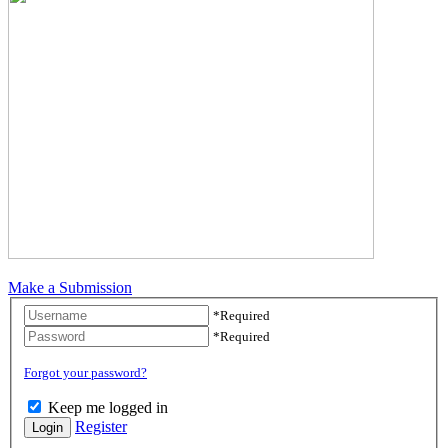
Make a Submission
Username
*
Required
Password
*
Required
Forgot your password?
Keep me logged in
Register
Login