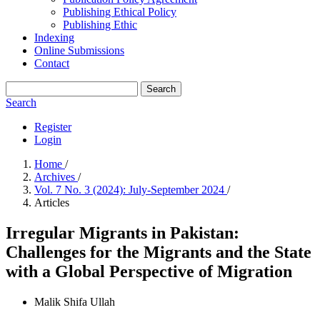
Publishing Ethical Policy
Publishing Ethic
Indexing
Online Submissions
Contact
Search
Search
Register
Login
Home
/
Archives
/
Vol. 7 No. 3 (2024): July-September 2024
/
Articles
Irregular Migrants in Pakistan:
Challenges for the Migrants and the State
with a Global Perspective of Migration
Malik Shifa Ullah