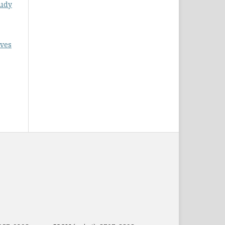
tudy
ives