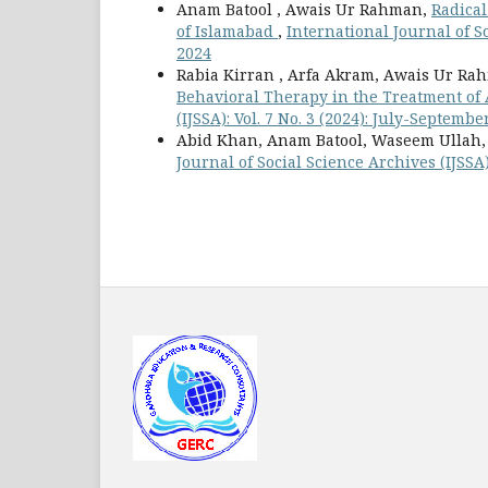
Anam Batool , Awais Ur Rahman,
Radical
of Islamabad
,
International Journal of So
2024
Rabia Kirran , Arfa Akram, Awais Ur Ra
Behavioral Therapy in the Treatment of
(IJSSA): Vol. 7 No. 3 (2024): July-Septembe
Abid Khan, Anam Batool, Waseem Ullah
Journal of Social Science Archives (IJSSA)