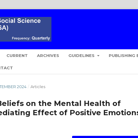
CURRENT
ARCHIVES
GUIDELINES
PUBLISHING 
NTACT
EPTEMBER 2024
/
Articles
Beliefs on the Mental Health of
diating Effect of Positive Emotion