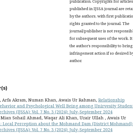
publication. Copyrights for articles
published in IJSSA journal are ret
by the authors, with first publicati
rights granted to the journal. The
journal/publisher is not responsib
for subsequent uses of the work. It 
the author’s responsibility to bring
infringement action if so desired b
author.
(s)
bi, Arfa Akram, Numan Khan, Awais Ur Rahman,
Relationship
 Behavior and Psychological Well Being among Unirvesity Studen
chives (IJSSA): Vol. 7 No. 3 (2024): July-September 2024
Mian Sohail Ahmad, Waqar Ali Khan, Uzair Ullah , Awais Ur
on: Local Perception about the Mohmand Dam (District Mohmand
chives (IJSSA): Vol. 7 No. 3 (2024): July-September 2024