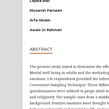
Layiba Bibi
Musarrat Parveen
Arfa Akram
Awais Ur Rahman
ABSTRACT
The present study aimed to determine the effec
Mental well being in adults and the mediating 
emotions. 150 respondents provided the infor
Convenient Sampling Technique. Three differe
questionnaires were utilized to gauge adult an
and religiosity. The sample came from a middl
background. Positive emotions were thought t