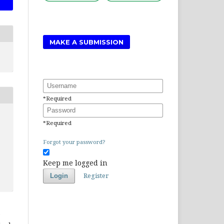
MAKE A SUBMISSION
Username
*
Required
Password
*
Required
Forgot your password?
Keep me logged in
Register
Login