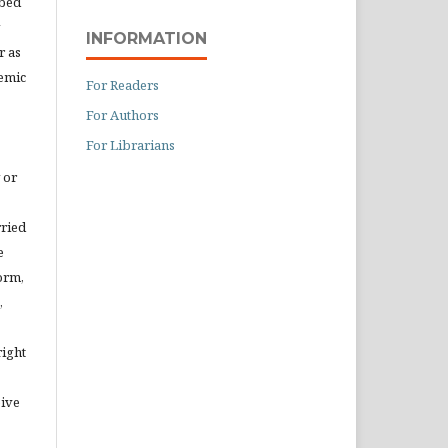
ibed
INFORMATION
r as
demic
For Readers
For Authors
For Librarians
 or
rried
e
orm,
,
right
eive