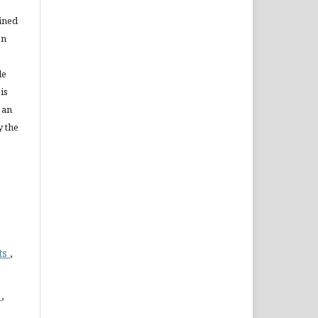
ained
on
le
is
 an
y the
ts
,
)
,