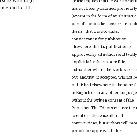
ersons with high
article implies that the work descr
r mental health.
has not been published previously
(except in the form of an abstract o
part of a published lecture or aca
thesis), that it is not under
consideration for publication
elsewhere, that its publication is
approved by all authors and tacitly
explicitly by the responsible
authorities where the work was ca
out, and that, if accepted, will not b
published elsewhere in the same f
in English or in any other language
without the written consent of the
Publisher. The Editors reserve the 
to edit or otherwise alter all
contributions, but authors will rec
proofs for approval before