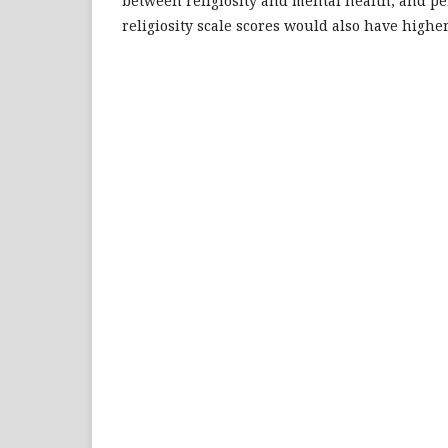
between religiosity and mental health, and p
religiosity scale scores would also have highe