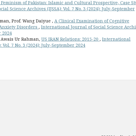
 Feminism of Pakistan: Islamic and Cultural Prospective, Case S
cial Science Archives (IJSSA): Vol. 7 No. 3 (2024): July-September
hman, Prof. Wang Daiyue ,
A Clinical Examination of Cognitive
 Anxiety Disorders
,
International Journal of Social Science Arch
r 2024
, Awais Ur Rahman,
US IRAN Relations: 2015-20
,
International
: Vol. 7 No. 3 (2024): July-September 2024