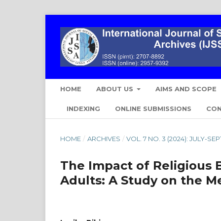
HOME
ABOUT US
AIMS AND SCOPE
INDEXING
ONLINE SUBMISSIONS
CO
HOME
/
ARCHIVES
/
VOL. 7 NO. 3 (2024): JULY-S
The Impact of Religious 
Adults: A Study on the Me