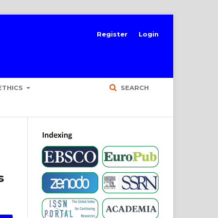
Register
Login
ETHICS
SEARCH
s