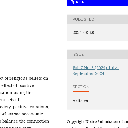
PDF
PUBLISHED
2024-08-30
ISSUE
Vol. 7 No. 3 (2024): July-
September 2024
t of religious beliefs on
effect of positive
SECTION
mation using the
nt sets of
Articles
xiety, positive emotions,
e-class socioeconomic
o balance the connection
Copyright Notice Submission of an