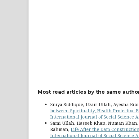
Most read articles by the same author
Sniya Siddique, Uzair Ullah, Ayesha Bi
between Spirituality, Health Protective
International Journal of Social Science Ar
Sami Ullah, Haseeb Khan, Numan Khan, 
Rahman,
Life After the Dam Constructi
International Journal of Social Science Ar