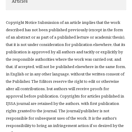
Articles
Copyright Notice Submission of an article implies that the work
described has not been published previously (except in the form
of an abstract or as part of a published lecture or academic thesis),
that it is not under consideration for publication elsewhere, that its
publication is approved by all authors and tacitly or explicitly by
the responsible authorities where the work was carried out, and
that, if accepted, will not be published elsewhere in the same form,
in English or in any other language, without the written consent of
the Publisher. The Editors reserve the right to edit or otherwise
alter all contributions, but authors will receive proofs for
approval before publication. Copyrights for articles published in
IJSSA journal are retained by the authors, with first publication
rights granted to the journal. The journal/publisher is not
responsible for subsequent uses of the work. It is the author’s
responsibility to bring an infringement action if so desired by the