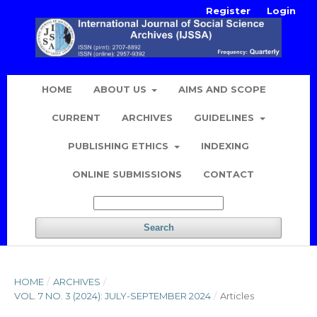
Register
Login
HOME
ABOUT US
AIMS AND SCOPE
CURRENT
ARCHIVES
GUIDELINES
PUBLISHING ETHICS
INDEXING
ONLINE SUBMISSIONS
CONTACT
Search
HOME
/
ARCHIVES
/
VOL. 7 NO. 3 (2024): JULY-SEPTEMBER 2024
/
Articles