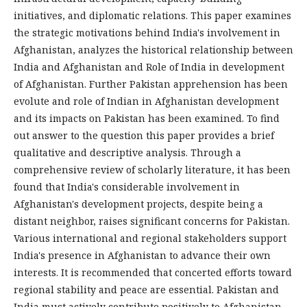
initiatives, and diplomatic relations. This paper examines
the strategic motivations behind India's involvement in
Afghanistan, analyzes the historical relationship between
India and Afghanistan and Role of India in development
of Afghanistan. Further Pakistan apprehension has been
evolute and role of Indian in Afghanistan development
and its impacts on Pakistan has been examined. To find
out answer to the question this paper provides a brief
qualitative and descriptive analysis. Through a
comprehensive review of scholarly literature, it has been
found that India's considerable involvement in
Afghanistan's development projects, despite being a
distant neighbor, raises significant concerns for Pakistan.
Various international and regional stakeholders support
India's presence in Afghanistan to advance their own
interests. It is recommended that concerted efforts toward
regional stability and peace are essential. Pakistan and
India must actively contribute positively to Afghanistan,