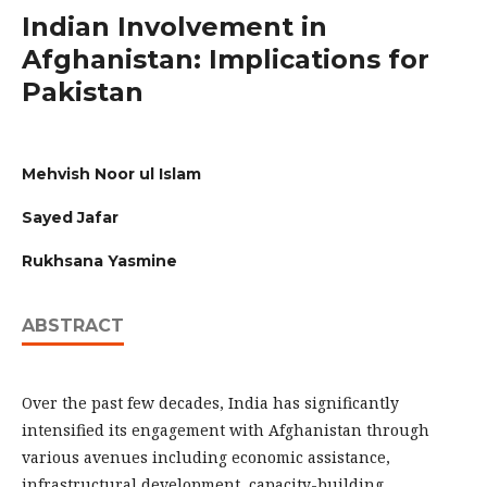
Indian Involvement in
Afghanistan: Implications for
Pakistan
Mehvish Noor ul Islam
Sayed Jafar
Rukhsana Yasmine
ABSTRACT
Over the past few decades, India has significantly
intensified its engagement with Afghanistan through
various avenues including economic assistance,
infrastructural development, capacity-building