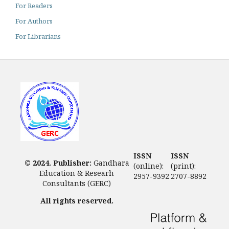
For Readers
For Authors
For Librarians
ISSN
ISSN
© 2024. Publisher:
Gandhara
(online):
(print):
Education & Researh
2957-9392
2707-8892
Consultants (GERC)
All rights reserved.