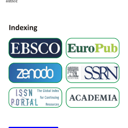
author.