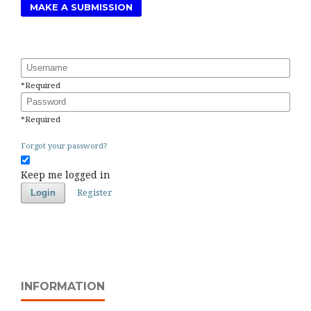
MAKE A SUBMISSION
Username
*
Required
Password
*
Required
Forgot your password?
Keep me logged in
Register
Login
INFORMATION