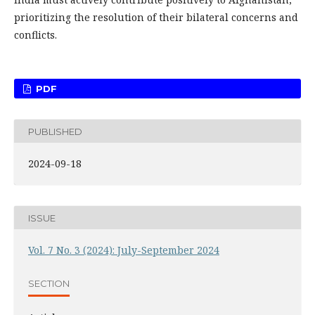
prioritizing the resolution of their bilateral concerns and
conflicts.
PDF
PUBLISHED
2024-09-18
ISSUE
Vol. 7 No. 3 (2024): July-September 2024
SECTION