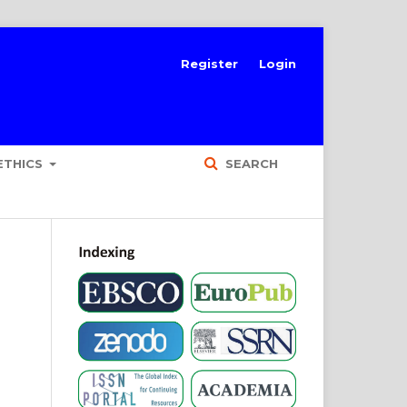
Register
Login
ETHICS
SEARCH