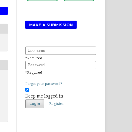
MAKE A SUBMISSION
Username
*
Required
Password
*
Required
Forgot your password?
Keep me logged in
Register
Login