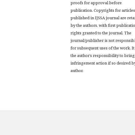
proofs for approval before
publication. Copyrights for articles
published in IJSSA journal are ret
by the authors, with first publicati
rights granted to the journal. The
journal/publisher is not responsib
for subsequent uses of the work. It 
the author’s responsibility to bring
infringement action if so desired b
author.