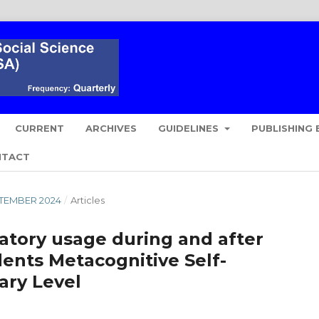
CURRENT
ARCHIVES
GUIDELINES
PUBLISHING 
NTACT
EPTEMBER 2024
/
Articles
ratory usage during and after
ents Metacognitive Self-
ary Level