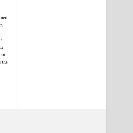
ained
on
le
is
 an
y the