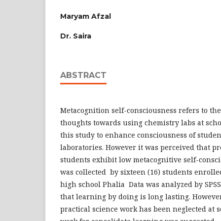
Maryam Afzal
Dr. Saira
ABSTRACT
Metacognition self-consciousness refers to th
thoughts towards using chemistry labs at scho
this study to enhance consciousness of stude
laboratories. However it was perceived that p
students exhibit low metacognitive self-consci
was collected by sixteen (16) students enroll
high school Phalia Data was analyzed by SPSS
that learning by doing is long lasting. Howeve
practical science work has been neglected at sc