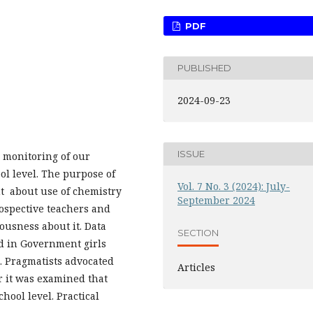
PDF
PUBLISHED
2024-09-23
ISSUE
e monitoring of our
ol level. The purpose of
Vol. 7 No. 3 (2024): July-
nt about use of chemistry
September 2024
rospective teachers and
ousness about it. Data
SECTION
ed in Government girls
. Pragmatists advocated
Articles
r it was examined that
hool level. Practical