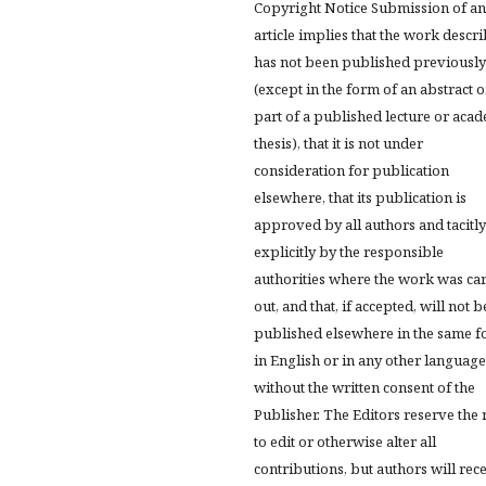
Copyright Notice Submission of an
article implies that the work descr
has not been published previously
(except in the form of an abstract o
part of a published lecture or aca
thesis), that it is not under
consideration for publication
elsewhere, that its publication is
approved by all authors and tacitly
explicitly by the responsible
authorities where the work was ca
out, and that, if accepted, will not b
published elsewhere in the same f
in English or in any other language
without the written consent of the
Publisher. The Editors reserve the 
to edit or otherwise alter all
contributions, but authors will rec