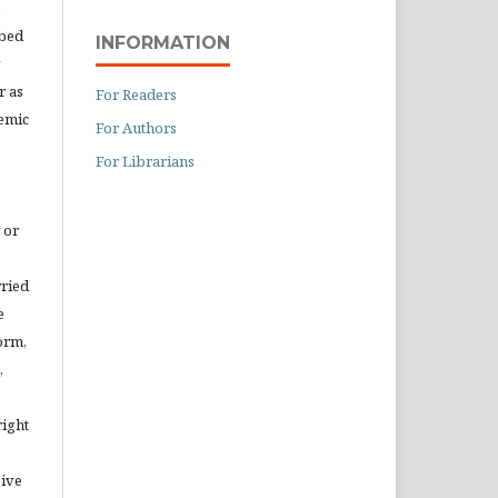
ibed
INFORMATION
r as
For Readers
demic
For Authors
For Librarians
 or
rried
e
orm,
,
right
eive