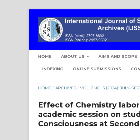
HOME
ABOUT US
AIMS AND SCOPE
INDEXING
ONLINE SUBMISSIONS
CO
HOME
/
ARCHIVES
/
VOL. 7 NO. 3 (2024): JULY-S
Effect of Chemistry labo
academic session on stud
Consciousness at Second