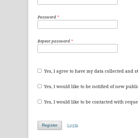
Password
*
Repeat password
*
Yes, I agree to have my data collected and 
Yes, I would like to be notified of new pu
Yes, I would like to be contacted with reque
Login
Register