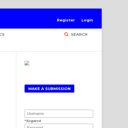
Register
Login
CS
SEARCH
MAKE A SUBMISSION
Username
*
Required
Password