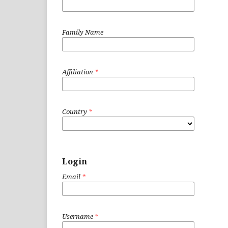
Family Name
Affiliation
*
Country
*
Login
Email
*
Username
*