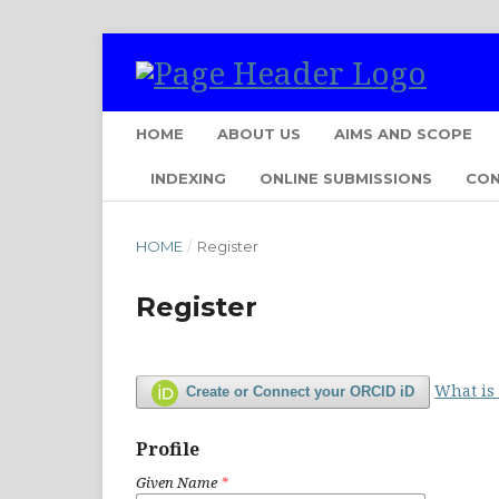
HOME
ABOUT US
AIMS AND SCOPE
INDEXING
ONLINE SUBMISSIONS
CO
HOME
/
Register
Register
What is
Create or Connect your ORCID iD
Profile
Given Name
*