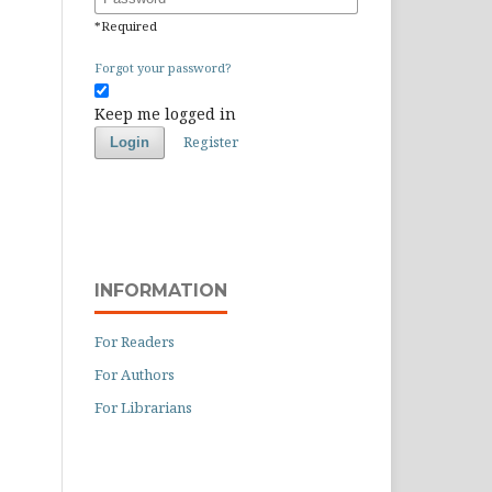
*
Required
Forgot your password?
Keep me logged in
Register
Login
INFORMATION
For Readers
For Authors
For Librarians