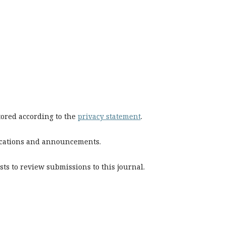
stored according to the
privacy statement
.
blications and announcements.
sts to review submissions to this journal.