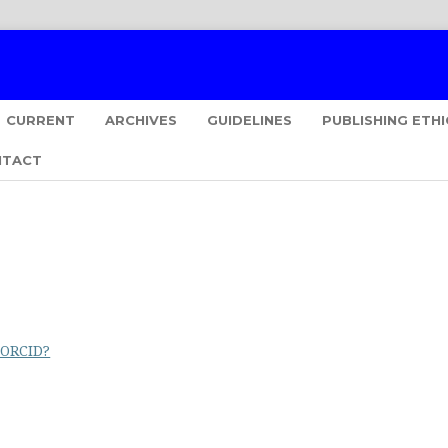
CURRENT
ARCHIVES
GUIDELINES
PUBLISHING ETHI
NTACT
 ORCID?