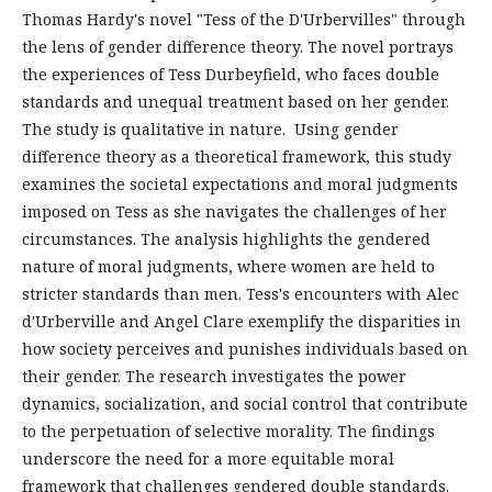
Thomas Hardy's novel "Tess of the D'Urbervilles" through
the lens of gender difference theory. The novel portrays
the experiences of Tess Durbeyfield, who faces double
standards and unequal treatment based on her gender.
The study is qualitative in nature. Using gender
difference theory as a theoretical framework, this study
examines the societal expectations and moral judgments
imposed on Tess as she navigates the challenges of her
circumstances. The analysis highlights the gendered
nature of moral judgments, where women are held to
stricter standards than men. Tess's encounters with Alec
d'Urberville and Angel Clare exemplify the disparities in
how society perceives and punishes individuals based on
their gender. The research investigates the power
dynamics, socialization, and social control that contribute
to the perpetuation of selective morality. The findings
underscore the need for a more equitable moral
framework that challenges gendered double standards.