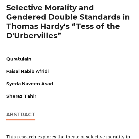
Selective Morality and
Gendered Double Standards in
Thomas Hardy's “Tess of the
D'Urbervilles”
Quratulain
Faisal Habib Afridi
Syeda Naveen Asad
Sheraz Tahir
ABSTRACT
This research explores the theme of selective morality in