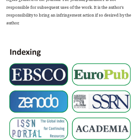
responsible for subsequent uses of the work. It is the author’s
responsibility to bring an infringement action if so desired by the
author.