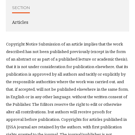
SECTION
Articles
Copyright Notice Submission of an article implies that the work
described has not been published previously (except in the form
of an abstract or as part of a published lecture or academic thesis),
that it is not under consideration for publication elsewhere, that its
publication is approved by all authors and tacitly or explicitly by
the responsible authorities where the work was carried out, and
that, if accepted, will not be published elsewhere in the same form,
in English or in any other language, without the written consent of
the Publisher. The Editors reserve the right to edit or otherwise
alter all contributions, but authors will receive proofs for
approval before publication. Copyrights for articles published in
IJSSA journal are retained by the authors, with first publication
rights granted to the journal. The journal/publisher is not