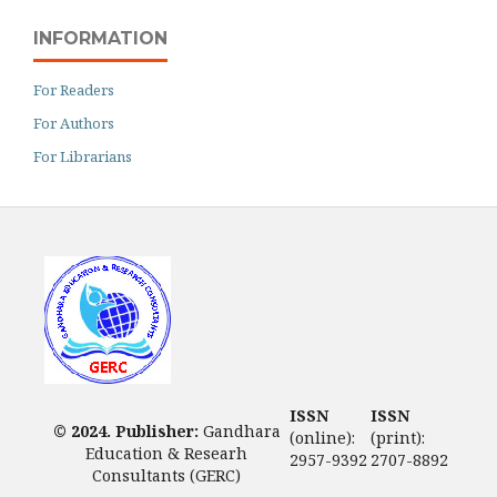
INFORMATION
For Readers
For Authors
For Librarians
ISSN
ISSN
© 2024. Publisher:
Gandhara
(online):
(print):
Education & Researh
2957-9392
2707-8892
Consultants (GERC)