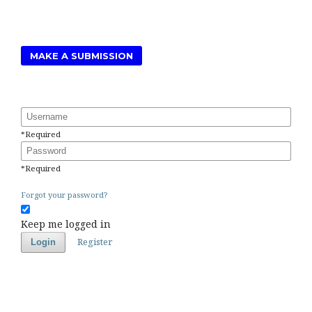
MAKE A SUBMISSION
Username
*
Required
Password
*
Required
Forgot your password?
Keep me logged in
Register
Login