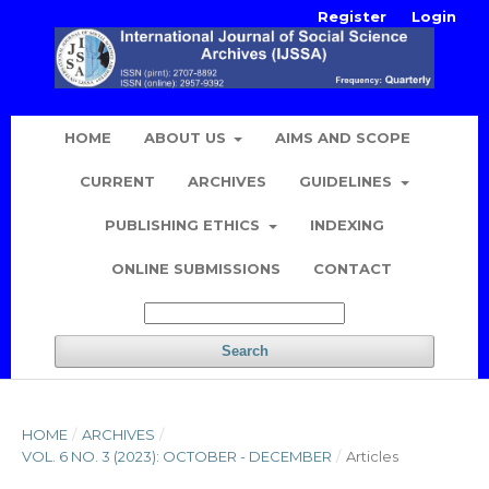
Register
Login
HOME
ABOUT US
AIMS AND SCOPE
CURRENT
ARCHIVES
GUIDELINES
PUBLISHING ETHICS
INDEXING
ONLINE SUBMISSIONS
CONTACT
Search
HOME
/
ARCHIVES
/
VOL. 6 NO. 3 (2023): OCTOBER - DECEMBER
/
Articles