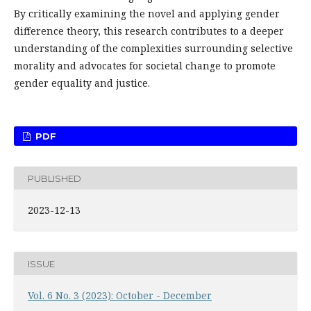
By critically examining the novel and applying gender
difference theory, this research contributes to a deeper
understanding of the complexities surrounding selective
morality and advocates for societal change to promote
gender equality and justice.
PDF
PUBLISHED
2023-12-13
ISSUE
Vol. 6 No. 3 (2023): October - December