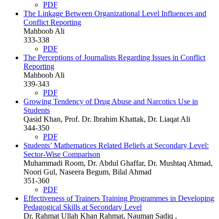
PDF
The Linkage Between Organizational Level Influences and
Conflict Reporting
Mahboob Ali
333-338
PDF
The Perceptions of Journalists Regarding Issues in Conflict
Reporting
Mahboob Ali
339-343
PDF
Growing Tendency of Drug Abuse and Narcotics Use in
Students
Qasid Khan, Prof. Dr. Ibrahim Khattak, Dr. Liaqat Ali
344-350
PDF
Students’ Mathematices Related Beliefs at Secondary Level:
Sector-Wise Comparison
Muhammadi Room, Dr. Abdul Ghaffar, Dr. Mushtaq Ahmad,
Noori Gul, Naseera Begum, Bilal Ahmad
351-360
PDF
Effectiveness of Trainers Training Programmes in Developing
Pedagogical Skills at Secondary Level
Dr. Rahmat Ullah Khan Rahmat, Nauman Sadiq ,