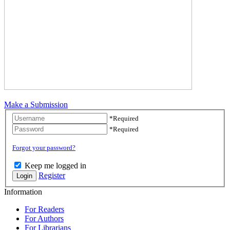
Make a Submission
Username
*
Required
Password
*
Required
Forgot your password?
Keep me logged in
Register
Login
Information
For Readers
For Authors
For Librarians