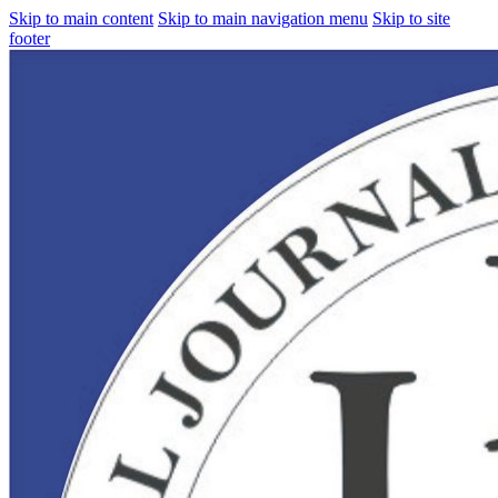
Skip to main content
Skip to main navigation menu
Skip to site
footer