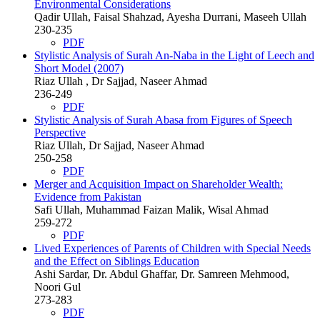
Environmental Considerations
Qadir Ullah, Faisal Shahzad, Ayesha Durrani, Maseeh Ullah
230-235
PDF
Stylistic Analysis of Surah An-Naba in the Light of Leech and
Short Model (2007)
Riaz Ullah , Dr Sajjad, Naseer Ahmad
236-249
PDF
Stylistic Analysis of Surah Abasa from Figures of Speech
Perspective
Riaz Ullah, Dr Sajjad, Naseer Ahmad
250-258
PDF
Merger and Acquisition Impact on Shareholder Wealth:
Evidence from Pakistan
Safi Ullah, Muhammad Faizan Malik, Wisal Ahmad
259-272
PDF
Lived Experiences of Parents of Children with Special Needs
and the Effect on Siblings Education
Ashi Sardar, Dr. Abdul Ghaffar, Dr. Samreen Mehmood,
Noori Gul
273-283
PDF