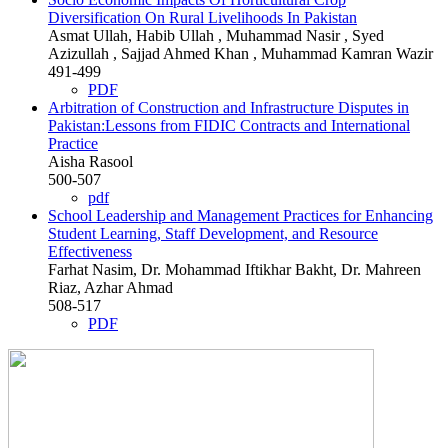
Diversification On Rural Livelihoods In Pakistan
Asmat Ullah, Habib Ullah , Muhammad Nasir , Syed
Azizullah , Sajjad Ahmed Khan , Muhammad Kamran Wazir
491-499
PDF
Arbitration of Construction and Infrastructure Disputes in
Pakistan:Lessons from FIDIC Contracts and International
Practice
Aisha Rasool
500-507
pdf
School Leadership and Management Practices for Enhancing
Student Learning, Staff Development, and Resource
Effectiveness
Farhat Nasim, Dr. Mohammad Iftikhar Bakht, Dr. Mahreen
Riaz, Azhar Ahmad
508-517
PDF