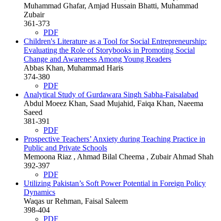
Muhammad Ghafar, Amjad Hussain Bhatti, Muhammad
Zubair
361-373
PDF
Children's Literature as a Tool for Social Entrepreneurship:
Evaluating the Role of Storybooks in Promoting Social
Change and Awareness Among Young Readers
Abbas Khan, Muhammad Haris
374-380
PDF
Analytical Study of Gurdawara Singh Sabha-Faisalabad
Abdul Moeez Khan, Saad Mujahid, Faiqa Khan, Naeema
Saeed
381-391
PDF
Prospective Teachers’ Anxiety during Teaching Practice in
Public and Private Schools
Memoona Riaz , Ahmad Bilal Cheema , Zubair Ahmad Shah
392-397
PDF
Utilizing Pakistan’s Soft Power Potential in Foreign Policy
Dynamics
Waqas ur Rehman, Faisal Saleem
398-404
PDF