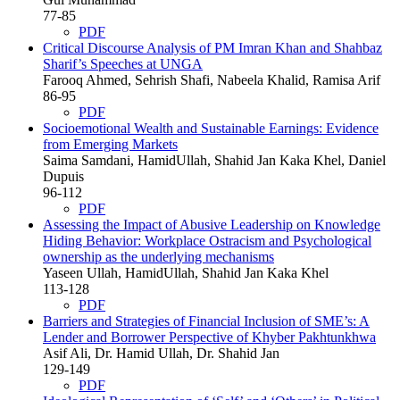
77-85
PDF
Critical Discourse Analysis of PM Imran Khan and Shahbaz
Sharif’s Speeches at UNGA
Farooq Ahmed, Sehrish Shafi, Nabeela Khalid, Ramisa Arif
86-95
PDF
Socioemotional Wealth and Sustainable Earnings: Evidence
from Emerging Markets
Saima Samdani, HamidUllah, Shahid Jan Kaka Khel, Daniel
Dupuis
96-112
PDF
Assessing the Impact of Abusive Leadership on Knowledge
Hiding Behavior: Workplace Ostracism and Psychological
ownership as the underlying mechanisms
Yaseen Ullah, HamidUllah, Shahid Jan Kaka Khel
113-128
PDF
Barriers and Strategies of Financial Inclusion of SME’s: A
Lender and Borrower Perspective of Khyber Pakhtunkhwa
Asif Ali, Dr. Hamid Ullah, Dr. Shahid Jan
129-149
PDF