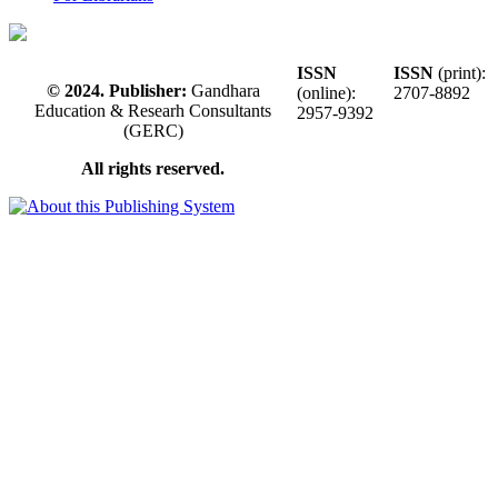
ISSN
ISSN
(print):
© 2024. Publisher:
Gandhara
(online):
2707-8892
Education & Researh Consultants
2957-9392
(GERC)
All rights reserved.