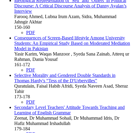
Ideological Representation of ‘Self’ and ‘Others’ in Political
Discourse: A Critical Discourse Analysis of Danny Ayalan’s
Interview
Farooq Ahmed, Lubna Irum Azam, Sidra, Muhammad
Jahngir Akhtar
150-160
PDF
Consequences of Screen-Based lifestyle Among University
Students: An Empirical Study Based on Moderated Mediation
Model in Pakistan
Yasir Karim, Waqas Manzoor , Syeda Sana Zainab, Atteeq ur
Rahman, Dania Yousaf
161-172
PDF
Selective Morality and Gendered Double Standards in
Thomas Hardy's “Tess of the D'Urbervilles”
Quratulain, Faisal Habib Afridi, Syeda Naveen Asad, Sheraz
Tahir
173-178
PDF
Secondary Level Teachers' Attitude Towards Teaching and
Learning of English Grammar
Zeenat, Dr Muhammad Sohail, Dr Muhammad Idris, Dr
Hafiz Muhammad Irshadullah
179-184