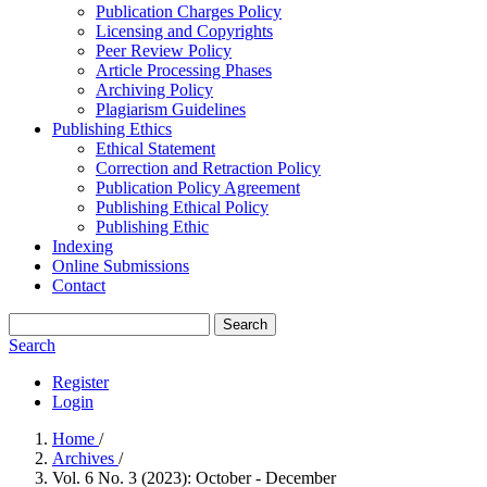
Publication Charges Policy
Licensing and Copyrights
Peer Review Policy
Article Processing Phases
Archiving Policy
Plagiarism Guidelines
Publishing Ethics
Ethical Statement
Correction and Retraction Policy
Publication Policy Agreement
Publishing Ethical Policy
Publishing Ethic
Indexing
Online Submissions
Contact
Search
Search
Register
Login
Home
/
Archives
/
Vol. 6 No. 3 (2023): October - December