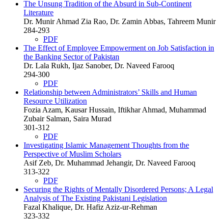
The Unsung Tradition of the Absurd in Sub-Continent
Literature
Dr. Munir Ahmad Zia Rao, Dr. Zamin Abbas, Tahreem Munir
284-293
PDF
The Effect of Employee Empowerment on Job Satisfaction in
the Banking Sector of Pakistan
Dr. Lala Rukh, Ijaz Sanober, Dr. Naveed Farooq
294-300
PDF
Relationship between Administrators’ Skills and Human
Resource Utilization
Fozia Azam, Kausar Hussain, Iftikhar Ahmad, Muhammad
Zubair Salman, Saira Murad
301-312
PDF
Investigating Islamic Management Thoughts from the
Perspective of Muslim Scholars
Asif Zeb, Dr. Muhammad Jehangir, Dr. Naveed Farooq
313-322
PDF
Securing the Rights of Mentally Disordered Persons; A Legal
Analysis of The Existing Pakistani Legislation
Fazal Khalique, Dr. Hafiz Aziz-ur-Rehman
323-332