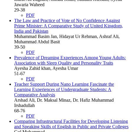
Jawaria Waheed
29-38
PDF
The Law and Practice of Vote of No Confidence Against
Prime Minister: A Comparative Study of United Kingdom,
India and Pakistan
Muhammad Basim Jan, Hidayat Ur Rehman, Ashraf Ali,
Muhammad Abdul Basit
39-50
PDF
Prevalence of Dreaming Experiences Among Young Adults:
Association with Sleep Quality and Personality Traits
Ayesha Zahid khan, Ayesha Umar
51-67
PDF
Teacher Support During Nano Learning Fascinate the
Learning Experiences of Undergraduate Students: A
Comparative Analysis
Arshad Ali, Dr. Maksal Minaz, Dr. Hafiz Muhammad
Irshadullah
68-76
PDF
Comparing Infrastructural Facilities for Developing Listening
and Speaking Skills of English in Public and Private Colleges
Gul Muhammad