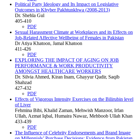
Political Party Ideology and Its Impact on Legislative
Outcomes in Khyber Pakhtunkhwa (2008-2013)
Dr. Shehla Gul
405-410
PDF
Sexual Harassment Climate at Workplaces and its Effects on
Job-Related Affective Wellbeing of Females in Pakistan
Dr Atiya Khatoon, Jamal Khatoon
411-426
PDF
EXPLORING THE IMPACT OF AGING ON JOB
PERFORMANCE & WORK PRODUCTIVITY
AMONGST HEALTHCARE WORKERS
Dr. Silvia Ahmed, Kiran Inam, Ghayyur Qadir, Saqib
Shahzad
427-432
PDF
Effects of Vigorous Intensity Exercises on the Bilirubin level
of Liver
Fehmina Bibi, Khalid Zaman, Mehwish Manzoor, Irfan
Ullah, Azmat Iqbal, Humaira Nawaz, Mehboob Ullah Khan
433-439
PDF
The Influence of Celebrity Endorsements and Brand Image
on Millennials’ Purchase Decisions: Evidence from Pakistan