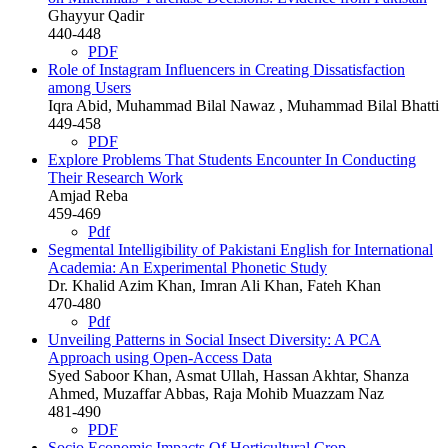
Ghayyur Qadir
440-448
PDF
Role of Instagram Influencers in Creating Dissatisfaction
among Users
Iqra Abid, Muhammad Bilal Nawaz , Muhammad Bilal Bhatti
449-458
PDF
Explore Problems That Students Encounter In Conducting
Their Research Work
Amjad Reba
459-469
Pdf
Segmental Intelligibility of Pakistani English for International
Academia: An Experimental Phonetic Study
Dr. Khalid Azim Khan, Imran Ali Khan, Fateh Khan
470-480
Pdf
Unveiling Patterns in Social Insect Diversity: A PCA
Approach using Open-Access Data
Syed Saboor Khan, Asmat Ullah, Hassan Akhtar, Shanza
Ahmed, Muzaffar Abbas, Raja Mohib Muazzam Naz
481-490
PDF
Socio Economic Impacts Of Horticultural Crop