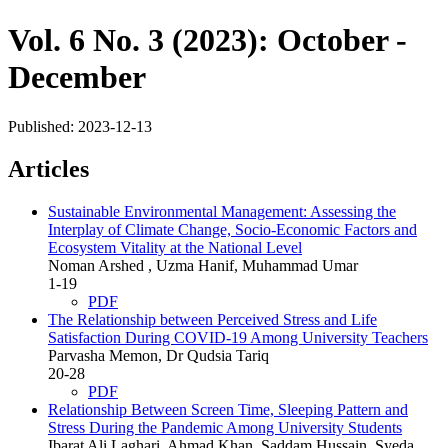
Vol. 6 No. 3 (2023): October -
December
Published:
2023-12-13
Articles
Sustainable Environmental Management: Assessing the
Interplay of Climate Change, Socio-Economic Factors and
Ecosystem Vitality at the National Level
Noman Arshed , Uzma Hanif, Muhammad Umar
1-19
PDF
The Relationship between Perceived Stress and Life
Satisfaction During COVID-19 Among University Teachers
Parvasha Memon, Dr Qudsia Tariq
20-28
PDF
Relationship Between Screen Time, Sleeping Pattern and
Stress During the Pandemic Among University Students
Ibarat Ali Laghari, Ahmad Khan, Saddam Hussain, Syeda