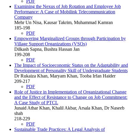
PDF
Examining the Nexus of Job Rotation and Employee Job
Performance: A Case of Mobilink Telecommunication
Company
Mehr Un Nisa, Kausar Takrim, Muhammad Kamran
185-198
PDF
Empowering Marginalized Groups through Participation by
Village Support Organizations (VSOs)
Dilkash Sapna, Bushra Hassan Jan
199-208
PDF
The Impact of Socioeconomic Status on the Adaptability and
Development of Personality Skill of Undergraduate Students
Dr Rukaiza Khan, Maryam Khan, Tooba Irfan Haider
209-217
PDF
Role of Justice in Implementation of Organizational Change
and the Effect of Resistance to Change on Job Commitment:
A Case Study of PTCL
Junaid Athar Khan, Khalil Akbar, Arsala Khan, Dr Naseeb
shah
218-229
PDF
Sustainable Trade Practices: A Legal Analysis of