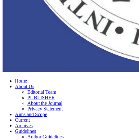
Home
About Us
Editorial Team
PUBLISHER
About the Journal
Privacy Statement
Aims and Scope
Current
Archives
Guidelines
Author Guidelines