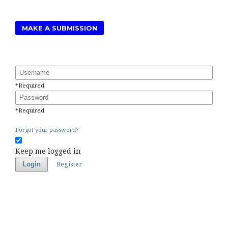
MAKE A SUBMISSION
Username
*
Required
Password
*
Required
Forgot your password?
Keep me logged in
Register
Login