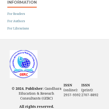
INFORMATION
For Readers
For Authors
For Librarians
ISSN
ISSN
© 2024. Publisher:
Gandhara
(online):
(print):
Education & Researh
2957-9392
2707-8892
Consultants (GERC)
All rights reserved.