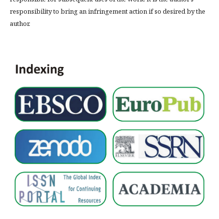
responsibility to bring an infringement action if so desired by the
author.