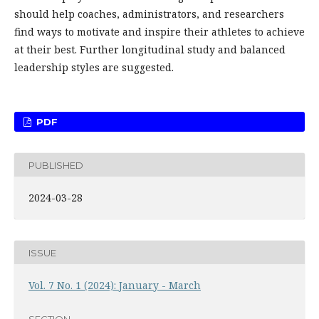
should help coaches, administrators, and researchers
find ways to motivate and inspire their athletes to achieve
at their best. Further longitudinal study and balanced
leadership styles are suggested.
PDF
PUBLISHED
2024-03-28
ISSUE
Vol. 7 No. 1 (2024): January - March
SECTION