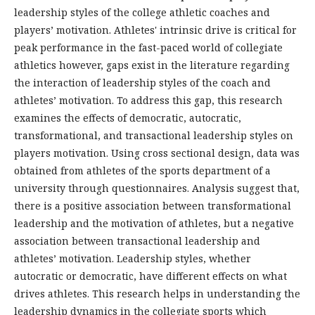
leadership styles of the college athletic coaches and
players’ motivation. Athletes' intrinsic drive is critical for
peak performance in the fast-paced world of collegiate
athletics however, gaps exist in the literature regarding
the interaction of leadership styles of the coach and
athletes’ motivation. To address this gap, this research
examines the effects of democratic, autocratic,
transformational, and transactional leadership styles on
players motivation. Using cross sectional design, data was
obtained from athletes of the sports department of a
university through questionnaires. Analysis suggest that,
there is a positive association between transformational
leadership and the motivation of athletes, but a negative
association between transactional leadership and
athletes’ motivation. Leadership styles, whether
autocratic or democratic, have different effects on what
drives athletes. This research helps in understanding the
leadership dynamics in the collegiate sports which