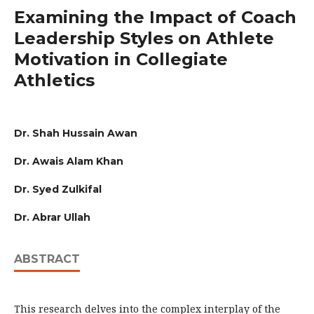
Examining the Impact of Coach
Leadership Styles on Athlete
Motivation in Collegiate
Athletics
Dr. Shah Hussain Awan
Dr. Awais Alam Khan
Dr. Syed Zulkifal
Dr. Abrar Ullah
ABSTRACT
This research delves into the complex interplay of the