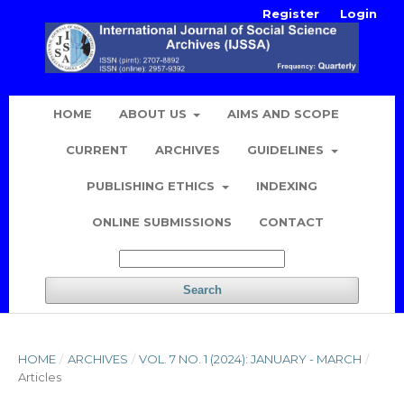
Register
Login
HOME
ABOUT US
AIMS AND SCOPE
CURRENT
ARCHIVES
GUIDELINES
PUBLISHING ETHICS
INDEXING
ONLINE SUBMISSIONS
CONTACT
Search
HOME
/
ARCHIVES
/
VOL. 7 NO. 1 (2024): JANUARY - MARCH
/
Articles