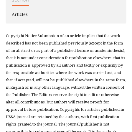
Articles
Copyright Notice Submission of an article implies that the work
described has not been published previously (except in the form
of an abstract or as part of a published lecture or academic thesis),
that it is not under consideration for publication elsewhere, that its
publication is approved by all authors and tacitly or explicitly by
the responsible authorities where the work was carried out, and
that, if accepted, will not be published elsewhere in the same form,
in English or in any other language, without the written consent of
the Publisher. The Editors reserve the right to edit or otherwise
alter all contributions, but authors will receive proofs for
approval before publication. Copyrights for articles published in
IJSSA journal are retained by the authors, with first publication
rights granted to the journal. The journal/publisher is not
responsible for subsequent uses of the work. It is the author’s