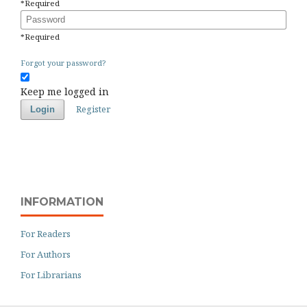
*
Required
Password
*
Required
Forgot your password?
Keep me logged in
Register
Login
INFORMATION
For Readers
For Authors
For Librarians