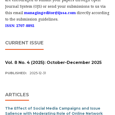
Journal System (OJS) or send your submissions to us via
this email
managingeditor@ijssa.com
directly according
to the submission guidelines.
ISSN: 2707-8892
CURRENT ISSUE
Vol. 8 No. 4 (2025): October-December 2025
PUBLISHED:
2025-12-31
ARTICLES
The Effect of Social Media Campaigns and Issue
Salience with Moderating Role of Online Network