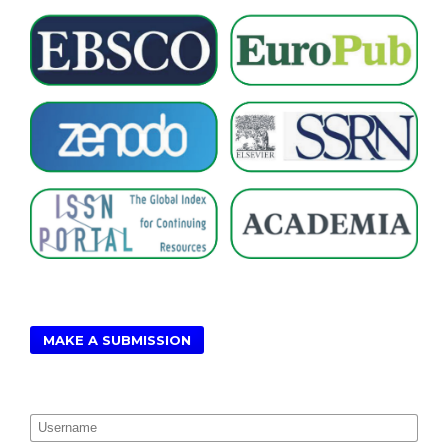
MAKE A SUBMISSION
Username