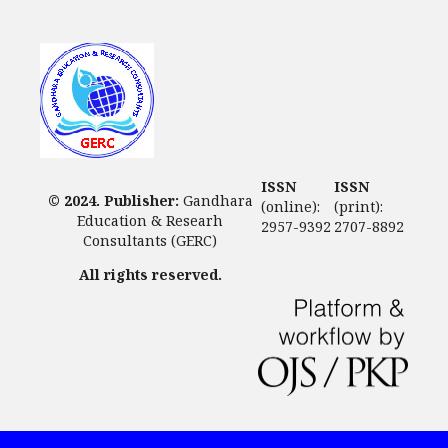
ISSN
ISSN
© 2024. Publisher:
Gandhara
(online):
(print):
Education & Researh
2957-9392
2707-8892
Consultants (GERC)
All rights reserved.