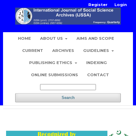
Register
Login
HOME
ABOUT US
AIMS AND SCOPE
CURRENT
ARCHIVES
GUIDELINES
PUBLISHING ETHICS
INDEXING
ONLINE SUBMISSIONS
CONTACT
Search