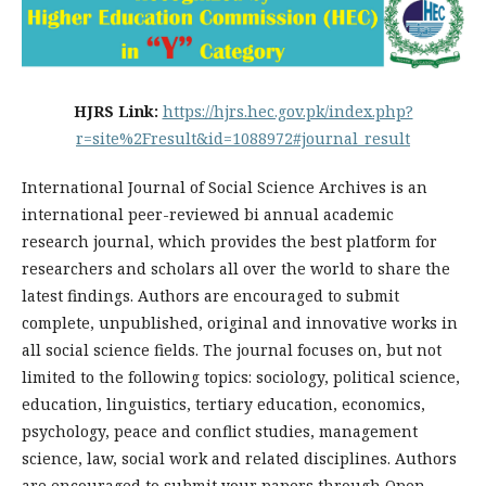
HJRS Link:
https://hjrs.hec.gov.pk/index.php?
r=site%2Fresult&id=1088972#journal_result
International Journal of Social Science Archives is an
international peer-reviewed bi annual academic
research journal, which provides the best platform for
researchers and scholars all over the world to share the
latest findings. Authors are encouraged to submit
complete, unpublished, original and innovative works in
all social science fields. The journal focuses on, but not
limited to the following topics: sociology, political science,
education, linguistics, tertiary education, economics,
psychology, peace and conflict studies, management
science, law, social work and related disciplines. Authors
are encouraged to submit your papers through Open