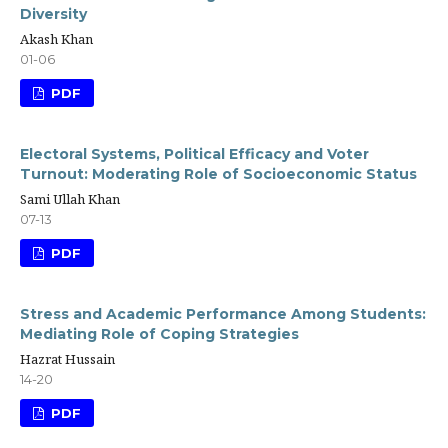
Diversity
Akash Khan
01-06
PDF
Electoral Systems, Political Efficacy and Voter
Turnout: Moderating Role of Socioeconomic Status
Sami Ullah Khan
07-13
PDF
Stress and Academic Performance Among Students:
Mediating Role of Coping Strategies
Hazrat Hussain
14-20
PDF