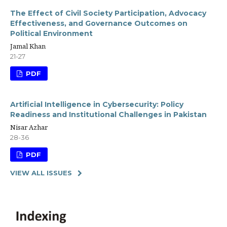
The Effect of Civil Society Participation, Advocacy
Effectiveness, and Governance Outcomes on
Political Environment
Jamal Khan
21-27
PDF
Artificial Intelligence in Cybersecurity: Policy
Readiness and Institutional Challenges in Pakistan
Nisar Azhar
28-36
PDF
VIEW ALL ISSUES