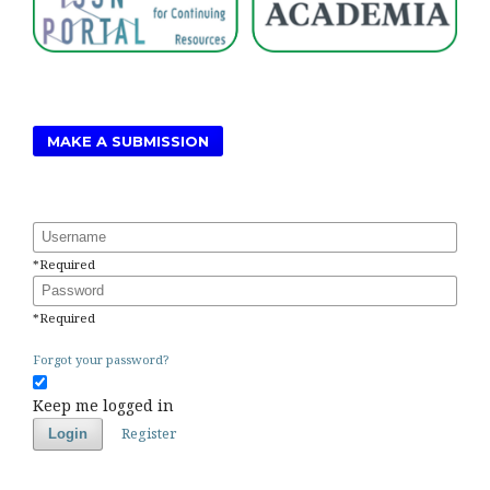
MAKE A SUBMISSION
Username
*
Required
Password
*
Required
Forgot your password?
Keep me logged in
Register
Login