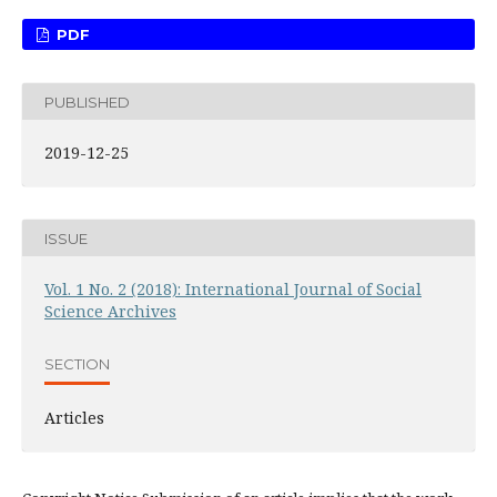
PDF
PUBLISHED
2019-12-25
ISSUE
Vol. 1 No. 2 (2018): International Journal of Social
Science Archives
SECTION
Articles