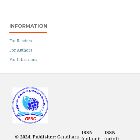
INFORMATION
For Readers
For Authors
For Librarians
ISSN
ISSN
© 2024. Publisher:
Gandhara
(online):
(print):