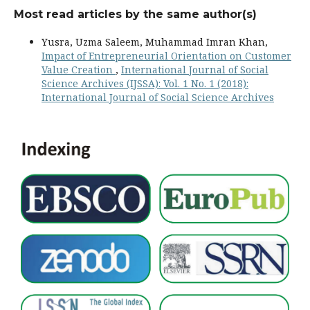
Most read articles by the same author(s)
Yusra, Uzma Saleem, Muhammad Imran Khan,
Impact of Entrepreneurial Orientation on Customer
Value Creation
,
International Journal of Social
Science Archives (IJSSA): Vol. 1 No. 1 (2018):
International Journal of Social Science Archives