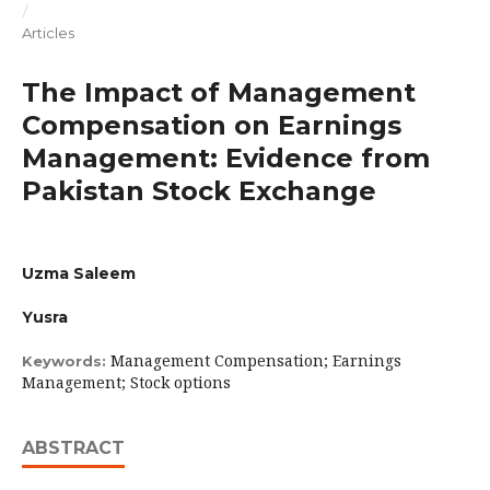
/
Articles
The Impact of Management
Compensation on Earnings
Management: Evidence from
Pakistan Stock Exchange
Uzma Saleem
Yusra
Management Compensation; Earnings
Keywords:
Management; Stock options
ABSTRACT