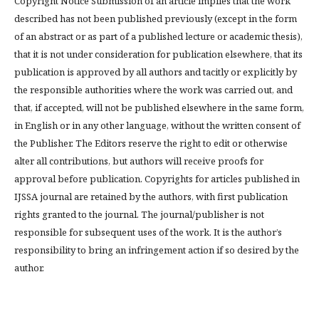
Copyright Notice Submission of an article implies that the work
described has not been published previously (except in the form
of an abstract or as part of a published lecture or academic thesis),
that it is not under consideration for publication elsewhere, that its
publication is approved by all authors and tacitly or explicitly by
the responsible authorities where the work was carried out, and
that, if accepted, will not be published elsewhere in the same form,
in English or in any other language, without the written consent of
the Publisher. The Editors reserve the right to edit or otherwise
alter all contributions, but authors will receive proofs for
approval before publication. Copyrights for articles published in
IJSSA journal are retained by the authors, with first publication
rights granted to the journal. The journal/publisher is not
responsible for subsequent uses of the work. It is the author’s
responsibility to bring an infringement action if so desired by the
author.