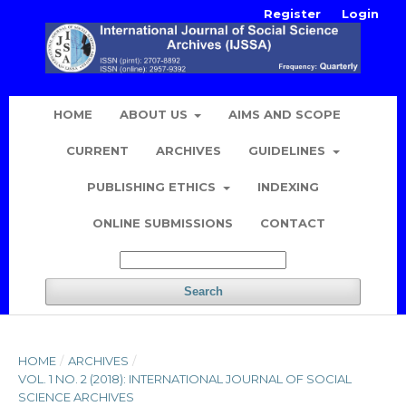
Register
Login
HOME
ABOUT US
AIMS AND SCOPE
CURRENT
ARCHIVES
GUIDELINES
PUBLISHING ETHICS
INDEXING
ONLINE SUBMISSIONS
CONTACT
Search
HOME
/
ARCHIVES
/
VOL. 1 NO. 2 (2018): INTERNATIONAL JOURNAL OF SOCIAL
SCIENCE ARCHIVES