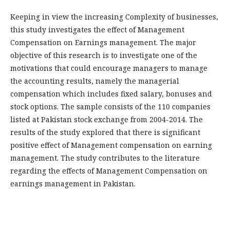
Keeping in view the increasing Complexity of businesses,
this study investigates the effect of Management
Compensation on Earnings management. The major
objective of this research is to investigate one of the
motivations that could encourage managers to manage
the accounting results, namely the managerial
compensation which includes fixed salary, bonuses and
stock options. The sample consists of the 110 companies
listed at Pakistan stock exchange from 2004-2014. The
results of the study explored that there is significant
positive effect of Management compensation on earning
management. The study contributes to the literature
regarding the effects of Management Compensation on
earnings management in Pakistan.