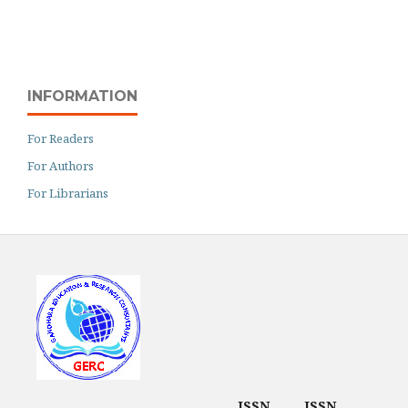
INFORMATION
For Readers
For Authors
For Librarians
ISSN
ISSN