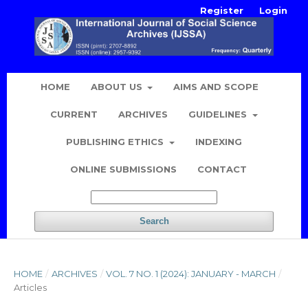
Register
Login
HOME
ABOUT US
AIMS AND SCOPE
CURRENT
ARCHIVES
GUIDELINES
PUBLISHING ETHICS
INDEXING
ONLINE SUBMISSIONS
CONTACT
Search
HOME
/
ARCHIVES
/
VOL. 7 NO. 1 (2024): JANUARY - MARCH
/
Articles