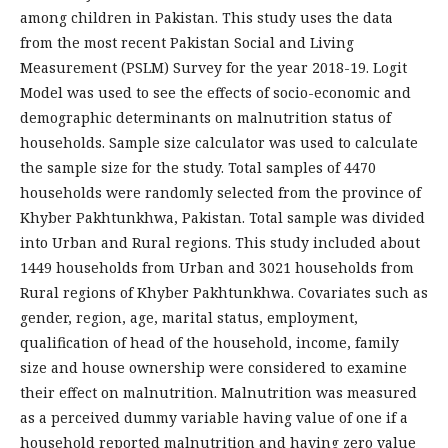
among children in Pakistan. This study uses the data
from the most recent Pakistan Social and Living
Measurement (PSLM) Survey for the year 2018-19. Logit
Model was used to see the effects of socio-economic and
demographic determinants on malnutrition status of
households. Sample size calculator was used to calculate
the sample size for the study. Total samples of 4470
households were randomly selected from the province of
Khyber Pakhtunkhwa, Pakistan. Total sample was divided
into Urban and Rural regions. This study included about
1449 households from Urban and 3021 households from
Rural regions of Khyber Pakhtunkhwa. Covariates such as
gender, region, age, marital status, employment,
qualification of head of the household, income, family
size and house ownership were considered to examine
their effect on malnutrition. Malnutrition was measured
as a perceived dummy variable having value of one if a
household reported malnutrition and having zero value