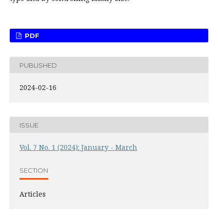
PDF
PUBLISHED
2024-02-16
ISSUE
Vol. 7 No. 1 (2024): January - March
SECTION
Articles