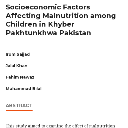
Socioeconomic Factors
Affecting Malnutrition among
Children in Khyber
Pakhtunkhwa Pakistan
Irum Sajjad
Jalal Khan
Fahim Nawaz
Muhammad Bilal
ABSTRACT
This study aimed to examine the effect of malnutrition