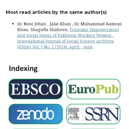
Most read articles by the same author(s)
Dr. Noor Jehan , Jalal Khan , Dr. Muhammad Kamran
Khan, Shagufta Shaheen,
Economic Empowerment
and Social Status of Pakhtoon Working Women
,
International Journal of Social Science Archives
(IJSSA): Vol. 7 No. 2 (2024): April - June