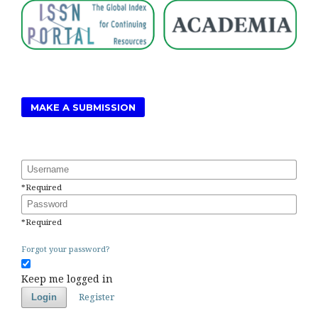
MAKE A SUBMISSION
Username
*
Required
Password
*
Required
Forgot your password?
Keep me logged in
Register
Login