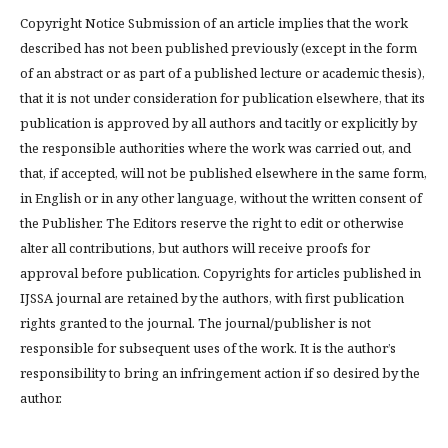
Copyright Notice Submission of an article implies that the work
described has not been published previously (except in the form
of an abstract or as part of a published lecture or academic thesis),
that it is not under consideration for publication elsewhere, that its
publication is approved by all authors and tacitly or explicitly by
the responsible authorities where the work was carried out, and
that, if accepted, will not be published elsewhere in the same form,
in English or in any other language, without the written consent of
the Publisher. The Editors reserve the right to edit or otherwise
alter all contributions, but authors will receive proofs for
approval before publication. Copyrights for articles published in
IJSSA journal are retained by the authors, with first publication
rights granted to the journal. The journal/publisher is not
responsible for subsequent uses of the work. It is the author’s
responsibility to bring an infringement action if so desired by the
author.