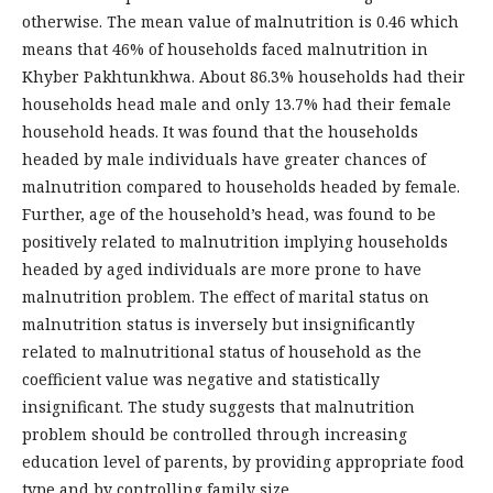
otherwise. The mean value of malnutrition is 0.46 which
means that 46% of households faced malnutrition in
Khyber Pakhtunkhwa. About 86.3% households had their
households head male and only 13.7% had their female
household heads. It was found that the households
headed by male individuals have greater chances of
malnutrition compared to households headed by female.
Further, age of the household’s head, was found to be
positively related to malnutrition implying households
headed by aged individuals are more prone to have
malnutrition problem. The effect of marital status on
malnutrition status is inversely but insignificantly
related to malnutritional status of household as the
coefficient value was negative and statistically
insignificant. The study suggests that malnutrition
problem should be controlled through increasing
education level of parents, by providing appropriate food
type and by controlling family size.