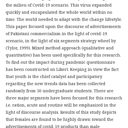
the milieu of Covid-19 scenario. This virus expanded
quickly and encapsulated the whole world within no
time. The world needed to adapt with the change lifestyle.
This paper focused upon the discourse of advertisements
of Pakistani commercialism in the light of covid-19
scenario, in the light of six segments strategy wheel by
(Tylor, 1999). Mixed method approach (qualitative and
quantitative) has been used specifically for this research.
To find out the impact during pandemic questionnaire
has been constructed on Likert. Keeping in view the fact
that youth is the chief catalyst and participatory
regarding the new trends data has been collected
randomly from 50 undergraduate students. There are
three major segments have been focused for this research
i.e. ration, acute and routine will be emphasized in the
light of discourse analysis. Results of this study depicts
that females are found to be highly drawn toward the
advertisements of covid-19 products than male