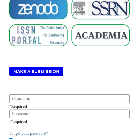
MAKE A SUBMISSION
Username
*
Required
Password
*
Required
Forgot your password?