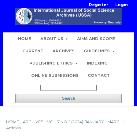
Register
Login
HOME
ABOUT US
AIMS AND SCOPE
CURRENT
ARCHIVES
GUIDELINES
PUBLISHING ETHICS
INDEXING
ONLINE SUBMISSIONS
CONTACT
Search
HOME
/
ARCHIVES
/
VOL. 7 NO. 1 (2024): JANUARY - MARCH
/
Articles