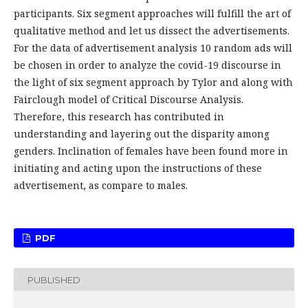
participants. Six segment approaches will fulfill the art of
qualitative method and let us dissect the advertisements.
For the data of advertisement analysis 10 random ads will
be chosen in order to analyze the covid-19 discourse in
the light of six segment approach by Tylor and along with
Fairclough model of Critical Discourse Analysis.
Therefore, this research has contributed in
understanding and layering out the disparity among
genders. Inclination of females have been found more in
initiating and acting upon the instructions of these
advertisement, as compare to males.
PDF
PUBLISHED