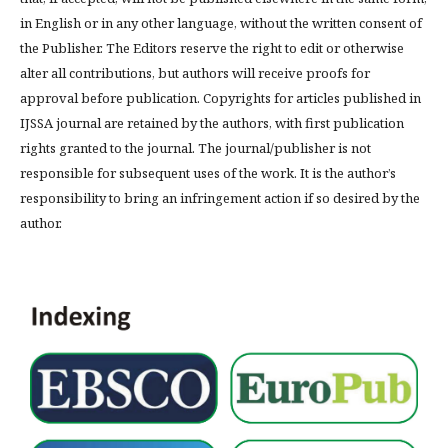
in English or in any other language, without the written consent of
the Publisher. The Editors reserve the right to edit or otherwise
alter all contributions, but authors will receive proofs for
approval before publication. Copyrights for articles published in
IJSSA journal are retained by the authors, with first publication
rights granted to the journal. The journal/publisher is not
responsible for subsequent uses of the work. It is the author’s
responsibility to bring an infringement action if so desired by the
author.