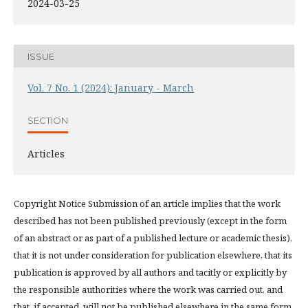
2024-03-25
ISSUE
Vol. 7 No. 1 (2024): January - March
SECTION
Articles
Copyright Notice Submission of an article implies that the work
described has not been published previously (except in the form
of an abstract or as part of a published lecture or academic thesis),
that it is not under consideration for publication elsewhere, that its
publication is approved by all authors and tacitly or explicitly by
the responsible authorities where the work was carried out, and
that, if accepted, will not be published elsewhere in the same form,