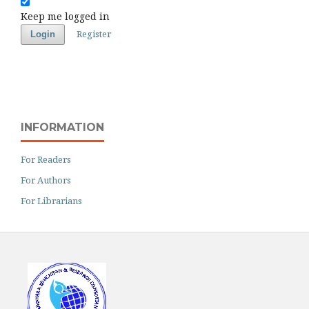
Keep me logged in
Register
Login
INFORMATION
For Readers
For Authors
For Librarians