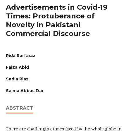
Advertisements in Covid-19
Times: Protuberance of
Novelty in Pakistani
Commercial Discourse
Rida Sarfaraz
Faiza Abid
Sadia Riaz
Saima Abbas Dar
ABSTRACT
There are challenging times faced by the whole globe in