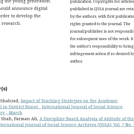
g the young generation.
publication. Copyrights for articles
ould announce digital
published in IJSSA journal are ret
rder to develop the
by the authors, with first publicati
 research.
rights granted to the journal. The
journal/publisher is not responsib
for subsequent uses of the work. It 
the author’s responsibility to bring
infringement action if so desired b
author.
(s)
b Shahzad,
Impact of Teaching Strategies on the Academic
l in District Buner
,
International Journal of Social Science
uary - March
i Shah, Farman Ali,
A Discipline Based Analysis of Attitude of the
ternational Journal of Social Science Archives (IJSSA): Vol. 7 No. 