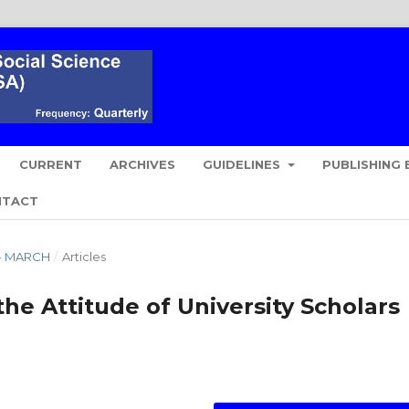
CURRENT
ARCHIVES
GUIDELINES
PUBLISHING 
NTACT
Y - MARCH
/
Articles
he Attitude of University Scholars