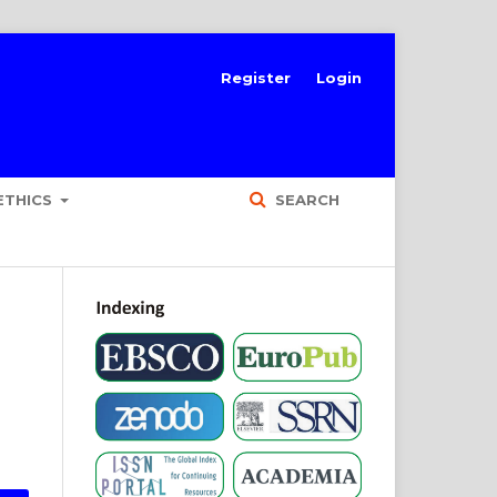
Register
Login
ETHICS
SEARCH