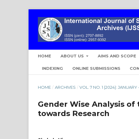
HOME
ABOUT US
AIMS AND SCOPE
INDEXING
ONLINE SUBMISSIONS
CO
HOME
/
ARCHIVES
/
VOL. 7 NO. 1 (2024): JANUAR
Gender Wise Analysis of t
towards Research