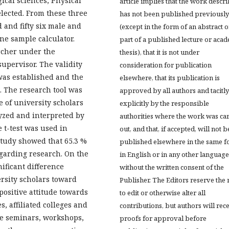
gical sciences, Physical
article implies that the work descr
lected. From these three
has not been published previously
 and fifty six male and
(except in the form of an abstract o
ne sample calculator.
part of a published lecture or aca
rcher under the
thesis), that it is not under
upervisor. The validity
consideration for publication
was established and the
elsewhere, that its publication is
. The research tool was
approved by all authors and tacitly
e of university scholars
explicitly by the responsible
yzed and interpreted by
authorities where the work was ca
 t-test was used in
out, and that, if accepted, will not b
 study showed that 65.3 %
published elsewhere in the same f
egarding research. On the
in English or in any other language
ificant difference
without the written consent of the
rsity scholars toward
Publisher. The Editors reserve the 
positive attitude towards
to edit or otherwise alter all
, affiliated colleges and
contributions, but authors will rec
e seminars, workshops,
proofs for approval before