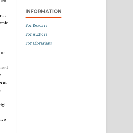
ibed
INFORMATION
r as
demic
For Readers
For Authors
For Librarians
 or
rried
e
orm,
,
right
eive