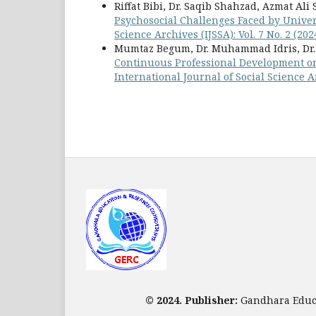
Riffat Bibi, Dr. Saqib Shahzad, Azmat 
Psychosocial Challenges Faced by Univer
Science Archives (IJSSA): Vol. 7 No. 2 (202
Mumtaz Begum, Dr. Muhammad Idris, Dr
Continuous Professional Development o
International Journal of Social Science Arc
© 2024. Publisher:
Gandhara Educa