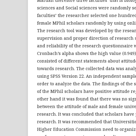
Mardan therefore three faculties’ that is biolo
sciences and Social sciences were randomly se
faculties’ the researcher selected one hundred
female MPhil scholars randomly by using onli
The research tool was developed by the resea
supervision and proper direction of research s
and reliability of the research questionnaire 
Cronbach’s alpha shows the high value (0.949)
consisted of different statements about attitud
towards research. The collected data was anal
using SPSS Version 22. An independent sample
order to analyze the data. The findings of the
of the MPhil scholars have positive attitude r
other hand it was found that there was no sign
between the attitude of male and female unive
research. It was concluded that scholars have 
research. It was recommended that Universities
Higher Education Commission need to organiz