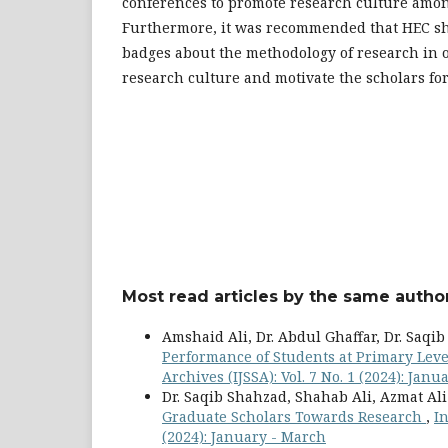
conferences to promote research culture amon
Furthermore, it was recommended that HEC sh
badges about the methodology of research in o
research culture and motivate the scholars for
Most read articles by the same author
Amshaid Ali, Dr. Abdul Ghaffar, Dr. Saqi
Performance of Students at Primary Leve
Archives (IJSSA): Vol. 7 No. 1 (2024): Jan
Dr. Saqib Shahzad, Shahab Ali, Azmat Al
Graduate Scholars Towards Research
,
In
(2024): January - March