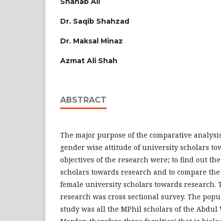
Shahab Ali
Dr. Saqib Shahzad
Dr. Maksal Minaz
Azmat Ali Shah
ABSTRACT
The major purpose of the comparative analysis
gender wise attitude of university scholars to
objectives of the research were; to find out the
scholars towards research and to compare the 
female university scholars towards research. 
research was cross sectional survey. The popu
study was all the MPhil scholars of the Abdul