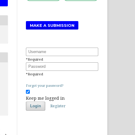
MAKE A SUBMISSION
Username
*
Required
Password
*
Required
Forgot your password?
Keep me logged in
Register
Login