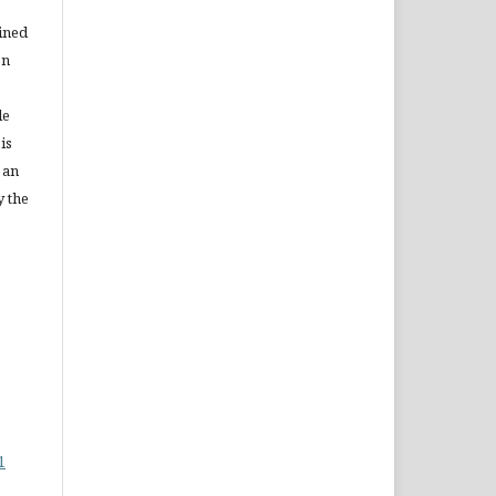
ained
on
le
is
 an
y the
1