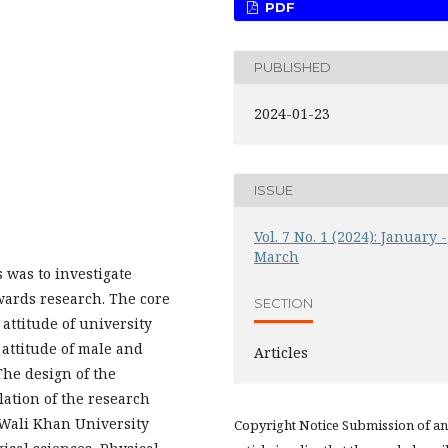
PDF
PUBLISHED
2024-01-23
ISSUE
Vol. 7 No. 1 (2024): January -
March
 was to investigate
wards research. The core
SECTION
 attitude of university
attitude of male and
Articles
The design of the
lation of the research
 Wali Khan University
Copyright Notice Submission of an