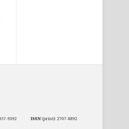
2957-9392
ISSN
(print): 2707-8892