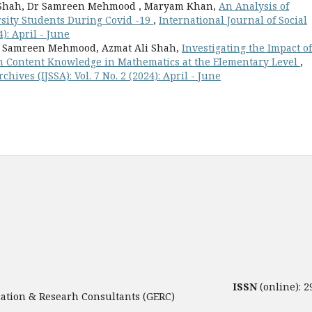
Ali Shah, Dr Samreen Mehmood , Maryam Khan,
An Analysis of
sity Students During Covid -19
,
International Journal of Social
4): April - June
. Samreen Mehmood, Azmat Ali Shah,
Investigating the Impact of
n Content Knowledge in Mathematics at the Elementary Level
,
hives (IJSSA): Vol. 7 No. 2 (2024): April - June
ISSN
(online): 
tion & Researh Consultants (GERC)