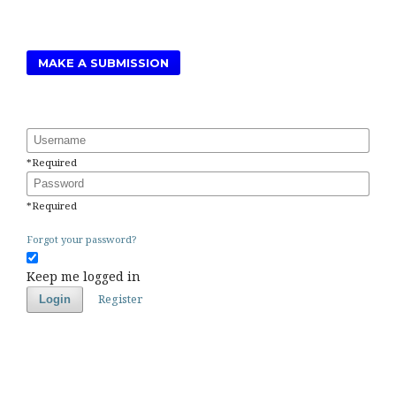
MAKE A SUBMISSION
Username
*
Required
Password
*
Required
Forgot your password?
Keep me logged in
Register
Login