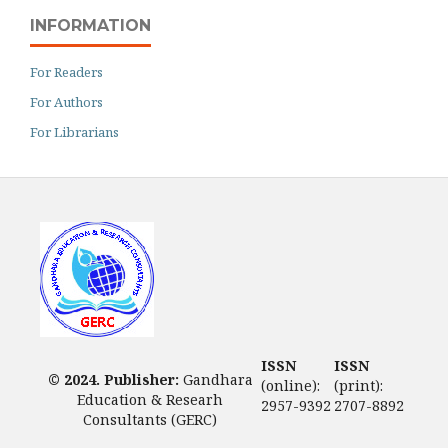
INFORMATION
For Readers
For Authors
For Librarians
ISSN
ISSN
© 2024. Publisher:
Gandhara
(online):
(print):
Education & Researh
2957-9392
2707-8892
Consultants (GERC)