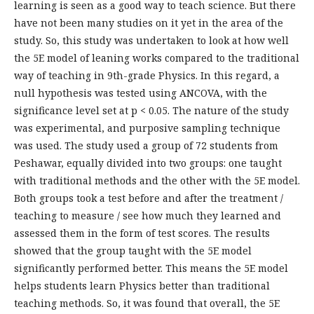
learning is seen as a good way to teach science. But there
have not been many studies on it yet in the area of the
study. So, this study was undertaken to look at how well
the 5E model of leaning works compared to the traditional
way of teaching in 9th-grade Physics. In this regard, a
null hypothesis was tested using ANCOVA, with the
significance level set at p < 0.05. The nature of the study
was experimental, and purposive sampling technique
was used. The study used a group of 72 students from
Peshawar, equally divided into two groups: one taught
with traditional methods and the other with the 5E model.
Both groups took a test before and after the treatment /
teaching to measure / see how much they learned and
assessed them in the form of test scores. The results
showed that the group taught with the 5E model
significantly performed better. This means the 5E model
helps students learn Physics better than traditional
teaching methods. So, it was found that overall, the 5E