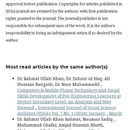
approval before publication. Copyrights for articles published in
IJSSA journal are retained by the authors, with first publication
rights granted to the journal. The journal/publisher is not
responsible for subsequent uses of the work. It is the author’s
responsibility to bring an infringement action if so desired by the
author.
Most read articles by the same author(s)
Dr. Rahmat Ullah Khan, Dr. Zahoor ul Haq, Ali
Hussain Bangash, Dr. Noor Muhammadd ,
Computers & Mobile Phone Technology and Social
Skills Development of Pre-Engineering Learners at
Higher Secondary Level: An Analysis and Way
Forward
,
International Journal of Social Science
Archives (IJSSA): Vol. 7 No. 1 (2024): January - March
Dr. Rahmat Ullah Khan Rahmat, Nauman Sadiq ,
Muhammad Ghafar, Amjad Hussain Bhatti,