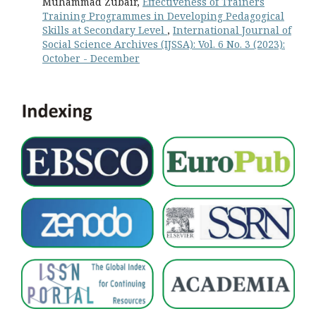
Muhammad Zubair,
Effectiveness of Trainers
Training Programmes in Developing Pedagogical
Skills at Secondary Level
,
International Journal of
Social Science Archives (IJSSA): Vol. 6 No. 3 (2023):
October - December