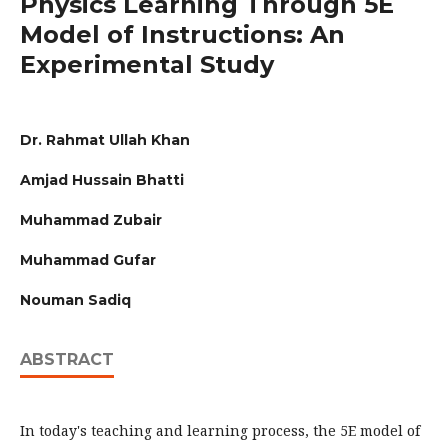
Physics Learning Through 5E
Model of Instructions: An
Experimental Study
Dr. Rahmat Ullah Khan
Amjad Hussain Bhatti
Muhammad Zubair
Muhammad Gufar
Nouman Sadiq
ABSTRACT
In today's teaching and learning process, the 5E model of