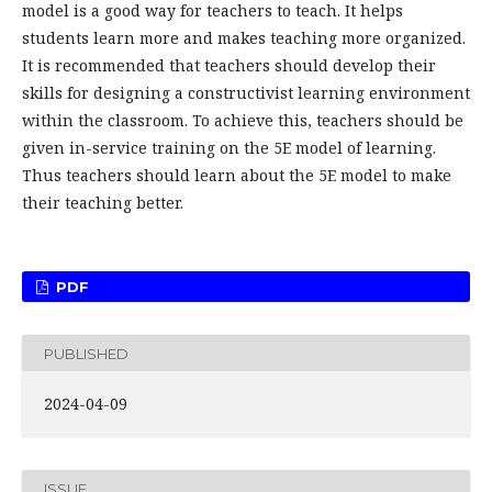
model is a good way for teachers to teach. It helps
students learn more and makes teaching more organized.
It is recommended that teachers should develop their
skills for designing a constructivist learning environment
within the classroom. To achieve this, teachers should be
given in-service training on the 5E model of learning.
Thus teachers should learn about the 5E model to make
their teaching better.
PDF
PUBLISHED
2024-04-09
ISSUE