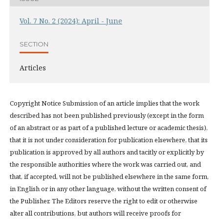
Vol. 7 No. 2 (2024): April - June
SECTION
Articles
Copyright Notice Submission of an article implies that the work
described has not been published previously (except in the form
of an abstract or as part of a published lecture or academic thesis),
that it is not under consideration for publication elsewhere, that its
publication is approved by all authors and tacitly or explicitly by
the responsible authorities where the work was carried out, and
that, if accepted, will not be published elsewhere in the same form,
in English or in any other language, without the written consent of
the Publisher. The Editors reserve the right to edit or otherwise
alter all contributions, but authors will receive proofs for