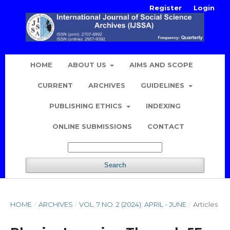
Register
Login
HOME
ABOUT US
AIMS AND SCOPE
CURRENT
ARCHIVES
GUIDELINES
PUBLISHING ETHICS
INDEXING
ONLINE SUBMISSIONS
CONTACT
Search
HOME
/
ARCHIVES
/
VOL. 7 NO. 2 (2024): APRIL - JUNE
/
Articles